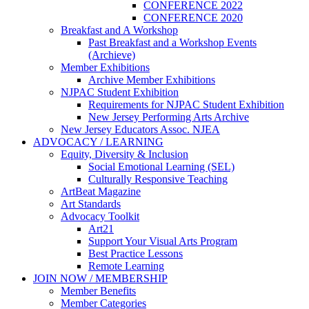
CONFERENCE 2022
CONFERENCE 2020
Breakfast and A Workshop
Past Breakfast and a Workshop Events
(Archieve)
Member Exhibitions
Archive Member Exhibitions
NJPAC Student Exhibition
Requirements for NJPAC Student Exhibition
New Jersey Performing Arts Archive
New Jersey Educators Assoc. NJEA
ADVOCACY / LEARNING
Equity, Diversity & Inclusion
Social Emotional Learning (SEL)
Culturally Responsive Teaching
ArtBeat Magazine
Art Standards
Advocacy Toolkit
Art21
Support Your Visual Arts Program
Best Practice Lessons
Remote Learning
JOIN NOW / MEMBERSHIP
Member Benefits
Member Categories