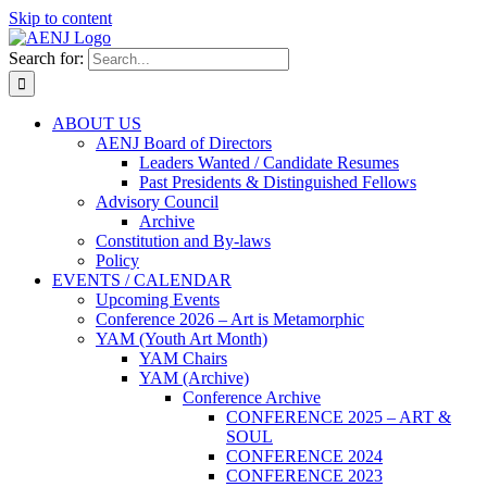
Skip to content
Search for:
ABOUT US
AENJ Board of Directors
Leaders Wanted / Candidate Resumes
Past Presidents & Distinguished Fellows
Advisory Council
Archive
Constitution and By-laws
Policy
EVENTS / CALENDAR
Upcoming Events
Conference 2026 – Art is Metamorphic
YAM (Youth Art Month)
YAM Chairs
YAM (Archive)
Conference Archive
CONFERENCE 2025 – ART &
SOUL
CONFERENCE 2024
CONFERENCE 2023