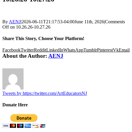
By
AENJ
|
2026-06-11T21:17:53-04:00
June 11th, 2026
|
Comments
Off
on 10.26.26-10.27.26
Share This Story, Choose Your Platform!
Facebook
Twitter
Reddit
LinkedIn
WhatsApp
Tumblr
Pinterest
Vk
Email
About the Author:
AENJ
Tweets by https://twitter.com/ArtEducatorsNJ
Donate Here