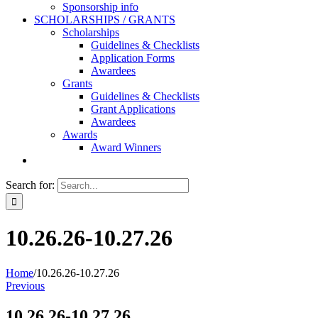
Sponsorship info
SCHOLARSHIPS / GRANTS
Scholarships
Guidelines & Checklists
Application Forms
Awardees
Grants
Guidelines & Checklists
Grant Applications
Awardees
Awards
Award Winners
Search for:
10.26.26-10.27.26
Home
/
10.26.26-10.27.26
Previous
10.26.26-10.27.26