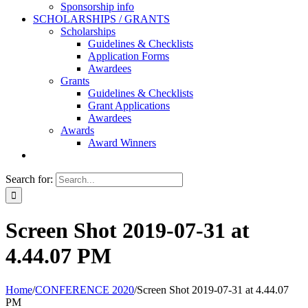
Sponsorship info
SCHOLARSHIPS / GRANTS
Scholarships
Guidelines & Checklists
Application Forms
Awardees
Grants
Guidelines & Checklists
Grant Applications
Awardees
Awards
Award Winners
Search for:
Screen Shot 2019-07-31 at
4.44.07 PM
Home
/
CONFERENCE 2020
/
Screen Shot 2019-07-31 at 4.44.07
PM