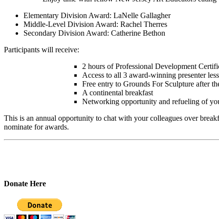
Elementary Division Award: LaNelle Gallagher
Middle-Level Division Award: Rachel Therres
Secondary Division Award: Catherine Bethon
Participants will receive:
2 hours of Professional Development Certifi
Access to all 3 award-winning presenter les
Free entry to Grounds For Sculpture after th
A continental breakfast
Networking opportunity and refueling of your
This is an annual opportunity to chat with your colleagues over break
nominate for awards.
Donate Here