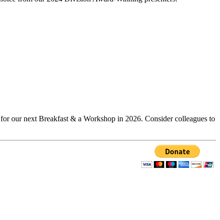
d for our next Breakfast & a Workshop in 2026. Consider colleagues to