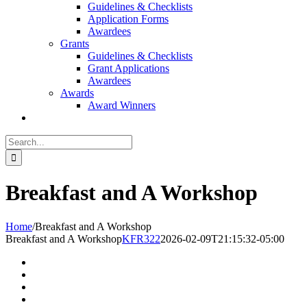
Guidelines & Checklists
Application Forms
Awardees
Grants
Guidelines & Checklists
Grant Applications
Awardees
Awards
Award Winners
Search
for:
Breakfast and A Workshop
Home
/
Breakfast and A Workshop
Breakfast and A Workshop
KFR322
2026-02-09T21:15:32-05:00