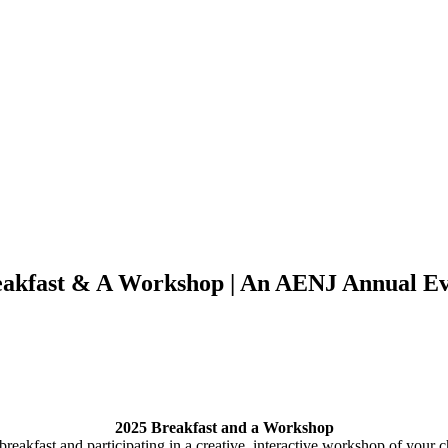
akfast & A Workshop | An AENJ Annual E
2025 Breakfast and a Workshop
reakfast and participating in a creative, interactive workshop of you