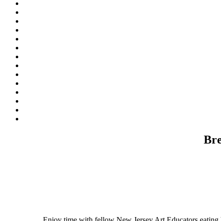
Bre
Enjoy time with fellow New Jersey Art Educators eating b