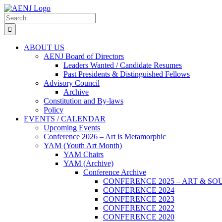
Skip
to
Search
content
for:
ABOUT US
AENJ Board of Directors
Leaders Wanted / Candidate Resumes
Past Presidents & Distinguished Fellows
Advisory Council
Archive
Constitution and By-laws
Policy
EVENTS / CALENDAR
Upcoming Events
Conference 2026 – Art is Metamorphic
YAM (Youth Art Month)
YAM Chairs
YAM (Archive)
Conference Archive
CONFERENCE 2025 – ART & SO
CONFERENCE 2024
CONFERENCE 2023
CONFERENCE 2022
CONFERENCE 2020