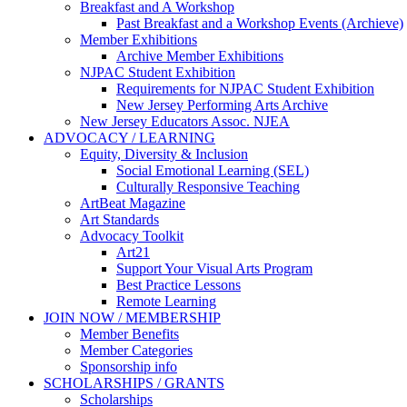
Breakfast and A Workshop
Past Breakfast and a Workshop Events (Archieve)
Member Exhibitions
Archive Member Exhibitions
NJPAC Student Exhibition
Requirements for NJPAC Student Exhibition
New Jersey Performing Arts Archive
New Jersey Educators Assoc. NJEA
ADVOCACY / LEARNING
Equity, Diversity & Inclusion
Social Emotional Learning (SEL)
Culturally Responsive Teaching
ArtBeat Magazine
Art Standards
Advocacy Toolkit
Art21
Support Your Visual Arts Program
Best Practice Lessons
Remote Learning
JOIN NOW / MEMBERSHIP
Member Benefits
Member Categories
Sponsorship info
SCHOLARSHIPS / GRANTS
Scholarships