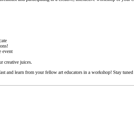
cate
sons!
e event
 creative juices.
fast and learn from your fellow art educators in a workshop! Stay tune