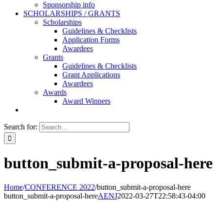
Sponsorship info
SCHOLARSHIPS / GRANTS
Scholarships
Guidelines & Checklists
Application Forms
Awardees
Grants
Guidelines & Checklists
Grant Applications
Awardees
Awards
Award Winners
Search for:
button_submit-a-proposal-here
Home
/
CONFERENCE 2022
/
button_submit-a-proposal-here
button_submit-a-proposal-here
AENJ
2022-03-27T22:58:43-04:00