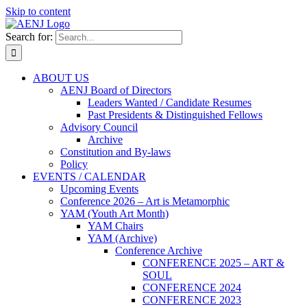
Skip to content
Search for:
ABOUT US
AENJ Board of Directors
Leaders Wanted / Candidate Resumes
Past Presidents & Distinguished Fellows
Advisory Council
Archive
Constitution and By-laws
Policy
EVENTS / CALENDAR
Upcoming Events
Conference 2026 – Art is Metamorphic
YAM (Youth Art Month)
YAM Chairs
YAM (Archive)
Conference Archive
CONFERENCE 2025 – ART &
SOUL
CONFERENCE 2024
CONFERENCE 2023