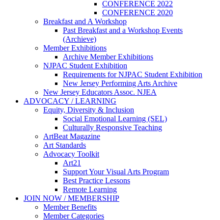
CONFERENCE 2022
CONFERENCE 2020
Breakfast and A Workshop
Past Breakfast and a Workshop Events
(Archieve)
Member Exhibitions
Archive Member Exhibitions
NJPAC Student Exhibition
Requirements for NJPAC Student Exhibition
New Jersey Performing Arts Archive
New Jersey Educators Assoc. NJEA
ADVOCACY / LEARNING
Equity, Diversity & Inclusion
Social Emotional Learning (SEL)
Culturally Responsive Teaching
ArtBeat Magazine
Art Standards
Advocacy Toolkit
Art21
Support Your Visual Arts Program
Best Practice Lessons
Remote Learning
JOIN NOW / MEMBERSHIP
Member Benefits
Member Categories