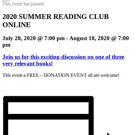
h
This event has passed.
2020 SUMMER READING CLUB
ONLINE
July 28, 2020 @ 7:00 pm
-
August 18, 2020 @ 7:00
pm
Join us for this exciting discussion on one of three
very relevant books!
This event a FREE – DONATION EVENT all are welcome!