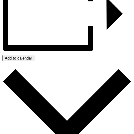
Add to calendar