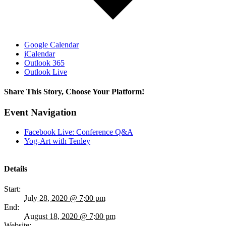
Google Calendar
iCalendar
Outlook 365
Outlook Live
Share This Story, Choose Your Platform!
Facebook
Twitter
Reddit
LinkedIn
WhatsApp
Tumblr
Pinterest
Vk
Email
Event Navigation
Facebook Live: Conference Q&A
Yog-Art with Tenley
Details
Start:
July 28, 2020 @ 7:00 pm
End:
August 18, 2020 @ 7:00 pm
Website: