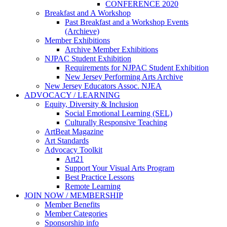
CONFERENCE 2020
Breakfast and A Workshop
Past Breakfast and a Workshop Events
(Archieve)
Member Exhibitions
Archive Member Exhibitions
NJPAC Student Exhibition
Requirements for NJPAC Student Exhibition
New Jersey Performing Arts Archive
New Jersey Educators Assoc. NJEA
ADVOCACY / LEARNING
Equity, Diversity & Inclusion
Social Emotional Learning (SEL)
Culturally Responsive Teaching
ArtBeat Magazine
Art Standards
Advocacy Toolkit
Art21
Support Your Visual Arts Program
Best Practice Lessons
Remote Learning
JOIN NOW / MEMBERSHIP
Member Benefits
Member Categories
Sponsorship info