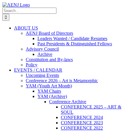
Skip
to
Search
content
for:
ABOUT US
AENJ Board of Directors
Leaders Wanted / Candidate Resumes
Past Presidents & Distinguished Fellows
Advisory Council
Archive
Constitution and By-laws
Policy
EVENTS / CALENDAR
Upcoming Events
Conference 2026 – Art is Metamorphic
YAM (Youth Art Month)
YAM Chairs
YAM (Archive)
Conference Archive
CONFERENCE 2025 – ART &
SOUL
CONFERENCE 2024
CONFERENCE 2023
CONFERENCE 2022