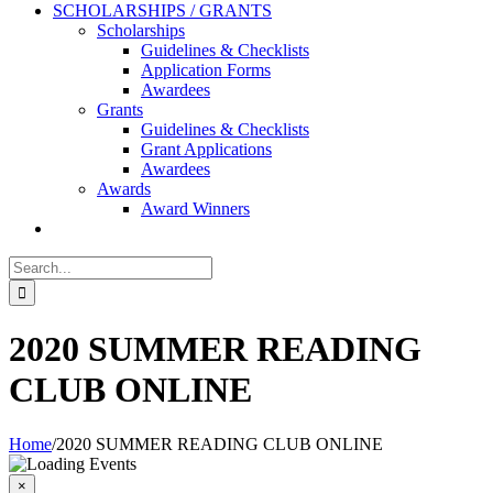
SCHOLARSHIPS / GRANTS
Scholarships
Guidelines & Checklists
Application Forms
Awardees
Grants
Guidelines & Checklists
Grant Applications
Awardees
Awards
Award Winners
Search
for:
2020 SUMMER READING
CLUB ONLINE
Home
/
2020 SUMMER READING CLUB ONLINE
T
b
×