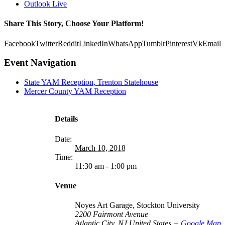
Outlook Live
Share This Story, Choose Your Platform!
Facebook
Twitter
Reddit
LinkedIn
WhatsApp
Tumblr
Pinterest
Vk
Email
Event Navigation
State YAM Reception, Trenton Statehouse
Mercer County YAM Reception
Details
Date:
March 10, 2018
Time:
11:30 am - 1:00 pm
Venue
Noyes Art Garage, Stockton University
2200 Fairmont Avenue
Atlantic City
,
NJ
United States
+ Google Map