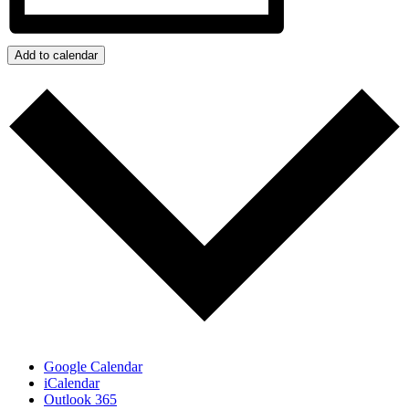
Add to calendar
Google Calendar
iCalendar
Outlook 365