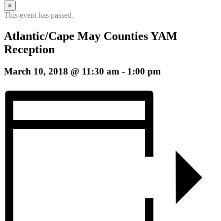
b
×
h
This event has passed.
Atlantic/Cape May Counties YAM
Reception
March 10, 2018 @ 11:30 am
-
1:00 pm