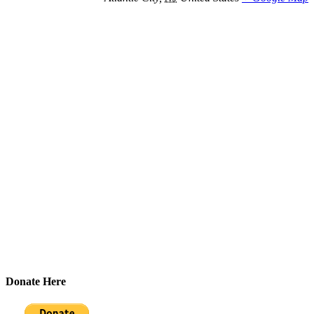
Donate Here