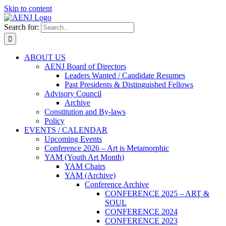
Skip to content
Search for:
ABOUT US
AENJ Board of Directors
Leaders Wanted / Candidate Resumes
Past Presidents & Distinguished Fellows
Advisory Council
Archive
Constitution and By-laws
Policy
EVENTS / CALENDAR
Upcoming Events
Conference 2026 – Art is Metamorphic
YAM (Youth Art Month)
YAM Chairs
YAM (Archive)
Conference Archive
CONFERENCE 2025 – ART &
SOUL
CONFERENCE 2024
CONFERENCE 2023