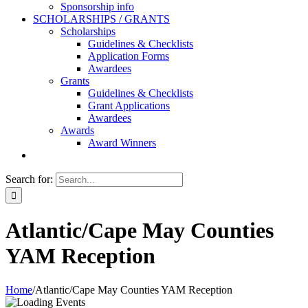
Sponsorship info
SCHOLARSHIPS / GRANTS
Scholarships
Guidelines & Checklists
Application Forms
Awardees
Grants
Guidelines & Checklists
Grant Applications
Awardees
Awards
Award Winners
Search for:
Atlantic/Cape May Counties
YAM Reception
Home
/
Atlantic/Cape May Counties YAM Reception
T