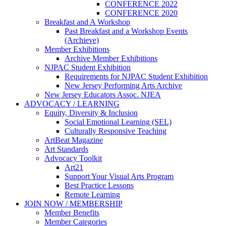
CONFERENCE 2022
CONFERENCE 2020
Breakfast and A Workshop
Past Breakfast and a Workshop Events
(Archieve)
Member Exhibitions
Archive Member Exhibitions
NJPAC Student Exhibition
Requirements for NJPAC Student Exhibition
New Jersey Performing Arts Archive
New Jersey Educators Assoc. NJEA
ADVOCACY / LEARNING
Equity, Diversity & Inclusion
Social Emotional Learning (SEL)
Culturally Responsive Teaching
ArtBeat Magazine
Art Standards
Advocacy Toolkit
Art21
Support Your Visual Arts Program
Best Practice Lessons
Remote Learning
JOIN NOW / MEMBERSHIP
Member Benefits
Member Categories