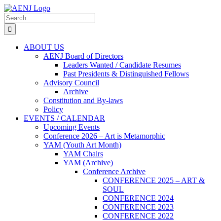
Skip
to
Search
content
for:
ABOUT US
AENJ Board of Directors
Leaders Wanted / Candidate Resumes
Past Presidents & Distinguished Fellows
Advisory Council
Archive
Constitution and By-laws
Policy
EVENTS / CALENDAR
Upcoming Events
Conference 2026 – Art is Metamorphic
YAM (Youth Art Month)
YAM Chairs
YAM (Archive)
Conference Archive
CONFERENCE 2025 – ART &
SOUL
CONFERENCE 2024
CONFERENCE 2023
CONFERENCE 2022