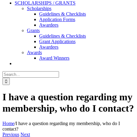
SCHOLARSHIPS / GRANTS
Scholarships
Guidelines & Checklists
Application Forms
Awardees
Grants
Guidelines & Checklists
Grant Applications
Awardees
Awards
Award Winners
Search
for:
I have a question regarding my
membership, who do I contact?
Home
/
I have a question regarding my membership, who do I
contact?
Previous
Next