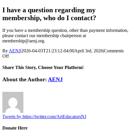
I have a question regarding my
membership, who do I contact?
If you have a membership question, other than payment information,
please contact our membership chairperson at
membership@aenj.org
.
By
AENJ
|
2026-04-03T21:23:12-04:00
April 3rd, 2026
|
Comments
on
Off
I
have
Share This Story, Choose Your Platform!
a
question
Facebook
Twitter
Reddit
LinkedIn
WhatsApp
Tumblr
Pinterest
Vk
Email
About the Author:
AENJ
regarding
my
membership,
who
do
I
contact?
Tweets by https://twitter.com/ArtEducatorsNJ
Donate Here