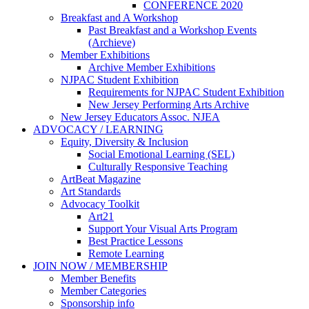
CONFERENCE 2020
Breakfast and A Workshop
Past Breakfast and a Workshop Events
(Archieve)
Member Exhibitions
Archive Member Exhibitions
NJPAC Student Exhibition
Requirements for NJPAC Student Exhibition
New Jersey Performing Arts Archive
New Jersey Educators Assoc. NJEA
ADVOCACY / LEARNING
Equity, Diversity & Inclusion
Social Emotional Learning (SEL)
Culturally Responsive Teaching
ArtBeat Magazine
Art Standards
Advocacy Toolkit
Art21
Support Your Visual Arts Program
Best Practice Lessons
Remote Learning
JOIN NOW / MEMBERSHIP
Member Benefits
Member Categories
Sponsorship info