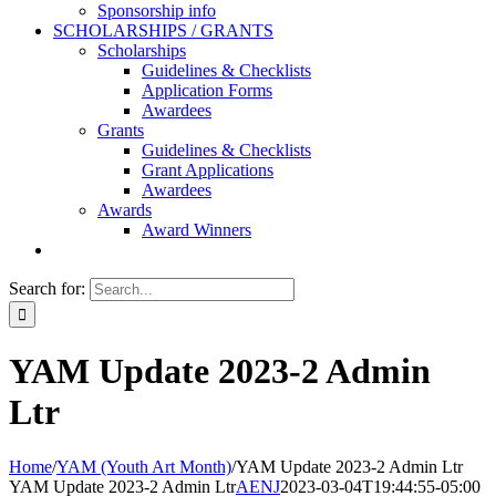
Sponsorship info
SCHOLARSHIPS / GRANTS
Scholarships
Guidelines & Checklists
Application Forms
Awardees
Grants
Guidelines & Checklists
Grant Applications
Awardees
Awards
Award Winners
Search for:
YAM Update 2023-2 Admin
Ltr
Home
/
YAM (Youth Art Month)
/
YAM Update 2023-2 Admin Ltr
YAM Update 2023-2 Admin Ltr
AENJ
2023-03-04T19:44:55-05:00