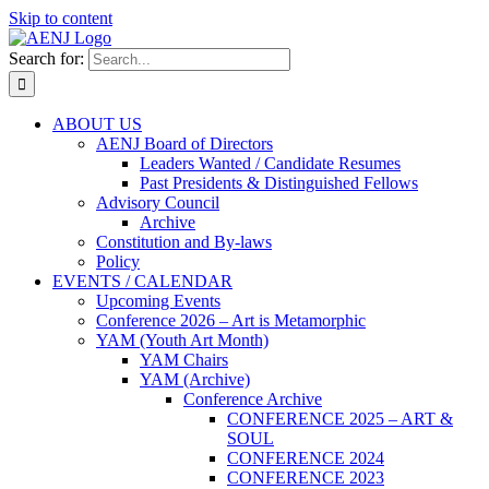
Skip to content
Search for:
ABOUT US
AENJ Board of Directors
Leaders Wanted / Candidate Resumes
Past Presidents & Distinguished Fellows
Advisory Council
Archive
Constitution and By-laws
Policy
EVENTS / CALENDAR
Upcoming Events
Conference 2026 – Art is Metamorphic
YAM (Youth Art Month)
YAM Chairs
YAM (Archive)
Conference Archive
CONFERENCE 2025 – ART &
SOUL
CONFERENCE 2024
CONFERENCE 2023