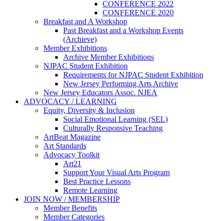
CONFERENCE 2022
CONFERENCE 2020
Breakfast and A Workshop
Past Breakfast and a Workshop Events
(Archieve)
Member Exhibitions
Archive Member Exhibitions
NJPAC Student Exhibition
Requirements for NJPAC Student Exhibition
New Jersey Performing Arts Archive
New Jersey Educators Assoc. NJEA
ADVOCACY / LEARNING
Equity, Diversity & Inclusion
Social Emotional Learning (SEL)
Culturally Responsive Teaching
ArtBeat Magazine
Art Standards
Advocacy Toolkit
Art21
Support Your Visual Arts Program
Best Practice Lessons
Remote Learning
JOIN NOW / MEMBERSHIP
Member Benefits
Member Categories