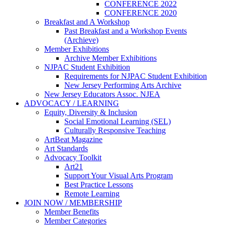
CONFERENCE 2022
CONFERENCE 2020
Breakfast and A Workshop
Past Breakfast and a Workshop Events
(Archieve)
Member Exhibitions
Archive Member Exhibitions
NJPAC Student Exhibition
Requirements for NJPAC Student Exhibition
New Jersey Performing Arts Archive
New Jersey Educators Assoc. NJEA
ADVOCACY / LEARNING
Equity, Diversity & Inclusion
Social Emotional Learning (SEL)
Culturally Responsive Teaching
ArtBeat Magazine
Art Standards
Advocacy Toolkit
Art21
Support Your Visual Arts Program
Best Practice Lessons
Remote Learning
JOIN NOW / MEMBERSHIP
Member Benefits
Member Categories