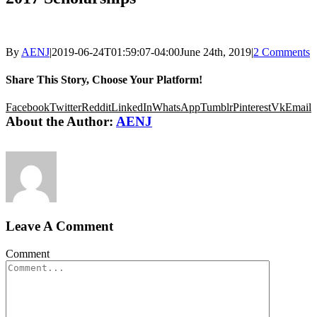
By
AENJ
|
2019-06-24T01:59:07-04:00
June 24th, 2019
|
2 Comments
Share This Story, Choose Your Platform!
Facebook
Twitter
Reddit
LinkedIn
WhatsApp
Tumblr
Pinterest
Vk
Email
About the Author:
AENJ
Leave A Comment
Comment