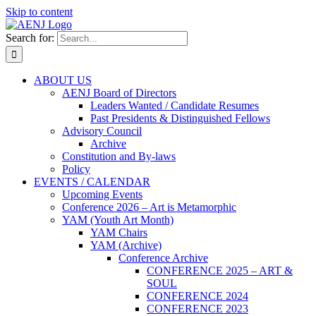
Skip to content
Search for:
ABOUT US
AENJ Board of Directors
Leaders Wanted / Candidate Resumes
Past Presidents & Distinguished Fellows
Advisory Council
Archive
Constitution and By-laws
Policy
EVENTS / CALENDAR
Upcoming Events
Conference 2026 – Art is Metamorphic
YAM (Youth Art Month)
YAM Chairs
YAM (Archive)
Conference Archive
CONFERENCE 2025 – ART &
SOUL
CONFERENCE 2024
CONFERENCE 2023