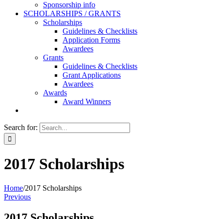
Sponsorship info
SCHOLARSHIPS / GRANTS
Scholarships
Guidelines & Checklists
Application Forms
Awardees
Grants
Guidelines & Checklists
Grant Applications
Awardees
Awards
Award Winners
Search for:
2017 Scholarships
Home
/
2017 Scholarships
Previous
2017 Scholarships