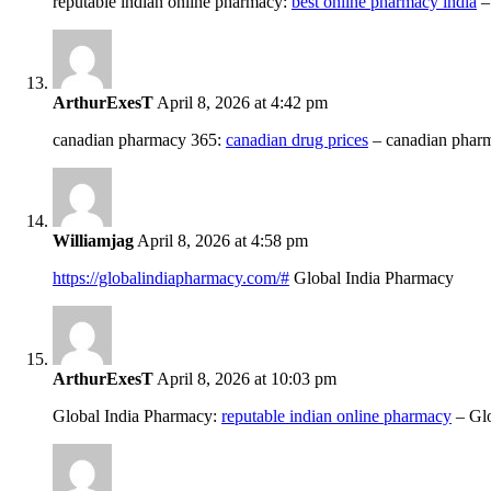
reputable indian online pharmacy:
best online pharmacy india
–
ArthurExesT
April 8, 2026 at 4:42 pm
canadian pharmacy 365:
canadian drug prices
– canadian phar
Williamjag
April 8, 2026 at 4:58 pm
https://globalindiapharmacy.com/#
Global India Pharmacy
ArthurExesT
April 8, 2026 at 10:03 pm
Global India Pharmacy:
reputable indian online pharmacy
– Glo