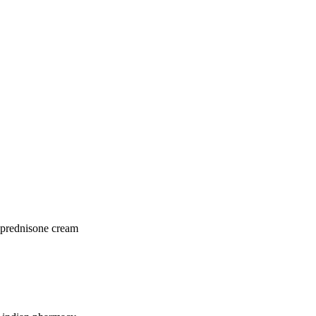
 prednisone cream