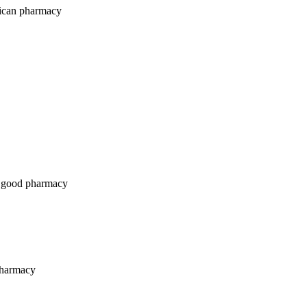
ican pharmacy
 good pharmacy
pharmacy