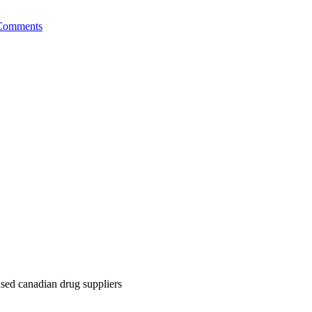
Comments
nsed canadian drug suppliers