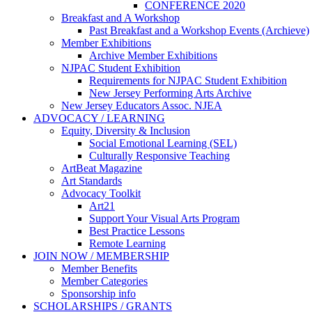
CONFERENCE 2020
Breakfast and A Workshop
Past Breakfast and a Workshop Events (Archieve)
Member Exhibitions
Archive Member Exhibitions
NJPAC Student Exhibition
Requirements for NJPAC Student Exhibition
New Jersey Performing Arts Archive
New Jersey Educators Assoc. NJEA
ADVOCACY / LEARNING
Equity, Diversity & Inclusion
Social Emotional Learning (SEL)
Culturally Responsive Teaching
ArtBeat Magazine
Art Standards
Advocacy Toolkit
Art21
Support Your Visual Arts Program
Best Practice Lessons
Remote Learning
JOIN NOW / MEMBERSHIP
Member Benefits
Member Categories
Sponsorship info
SCHOLARSHIPS / GRANTS