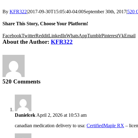
By
KFR322
|
2017-09-30T15:05:40-04:00
September 30th, 2017
|
520 
Share This Story, Choose Your Platform!
Facebook
Twitter
Reddit
LinkedIn
WhatsApp
Tumblr
Pinterest
Vk
Email
About the Author:
KFR322
520 Comments
Danielcek
April 2, 2026 at 10:53 am
canadian medication delivery to usa:
CertifiedMaple RX
– lice