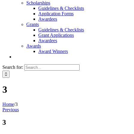
Scholarships
Guidelines & Checklists
Application Forms
Awardees
Grants
Guidelines & Checklists
Grant Applications
Awardees
Awards
Award Winners
Search for:
3
Home
/
3
Previous
3