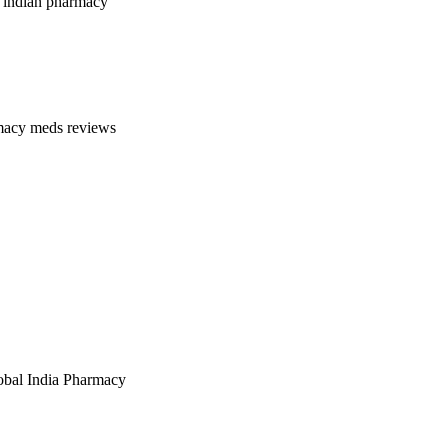
 indian pharmacy
macy meds reviews
bal India Pharmacy