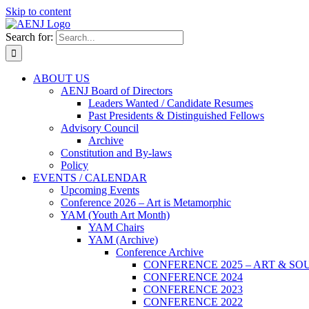
Skip to content
Search for:
ABOUT US
AENJ Board of Directors
Leaders Wanted / Candidate Resumes
Past Presidents & Distinguished Fellows
Advisory Council
Archive
Constitution and By-laws
Policy
EVENTS / CALENDAR
Upcoming Events
Conference 2026 – Art is Metamorphic
YAM (Youth Art Month)
YAM Chairs
YAM (Archive)
Conference Archive
CONFERENCE 2025 – ART & SO
CONFERENCE 2024
CONFERENCE 2023
CONFERENCE 2022