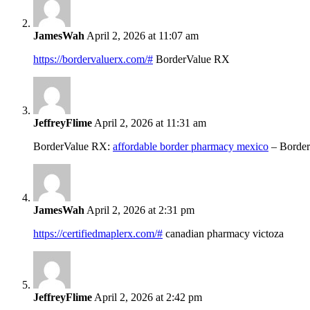
JamesWah
April 2, 2026 at 11:07 am
https://bordervaluerx.com/#
BorderValue RX
JeffreyFlime
April 2, 2026 at 11:31 am
BorderValue RX:
affordable border pharmacy mexico
– Borde
JamesWah
April 2, 2026 at 2:31 pm
https://certifiedmaplerx.com/#
canadian pharmacy victoza
JeffreyFlime
April 2, 2026 at 2:42 pm