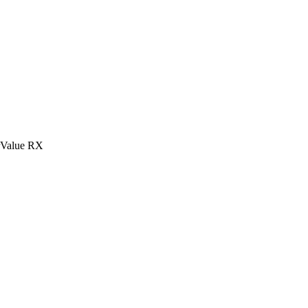
rValue RX