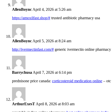
AllenBoync
April 4, 2026 at 5:26 am
https://amoxilfast.shop/#
trusted antibiotic pharmacy usa
AllenBoync
April 5, 2026 at 8:24 am
http://ivermectinfast.com/#
generic ivermectin online pharmacy
Barrychusa
April 7, 2026 at 6:14 pm
prednisone price canada:
corticosteroid medication online
– otc
ArthurExesT
April 8, 2026 at 8:03 am