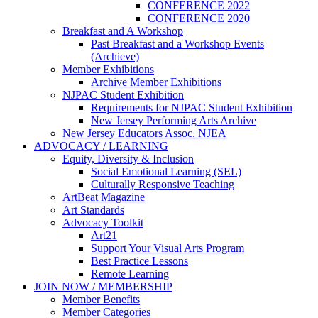
CONFERENCE 2022
CONFERENCE 2020
Breakfast and A Workshop
Past Breakfast and a Workshop Events
(Archieve)
Member Exhibitions
Archive Member Exhibitions
NJPAC Student Exhibition
Requirements for NJPAC Student Exhibition
New Jersey Performing Arts Archive
New Jersey Educators Assoc. NJEA
ADVOCACY / LEARNING
Equity, Diversity & Inclusion
Social Emotional Learning (SEL)
Culturally Responsive Teaching
ArtBeat Magazine
Art Standards
Advocacy Toolkit
Art21
Support Your Visual Arts Program
Best Practice Lessons
Remote Learning
JOIN NOW / MEMBERSHIP
Member Benefits
Member Categories