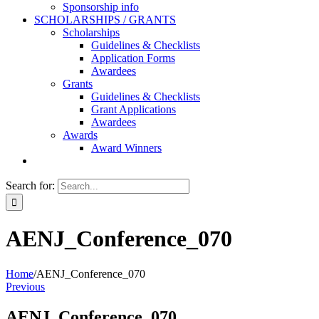
Sponsorship info
SCHOLARSHIPS / GRANTS
Scholarships
Guidelines & Checklists
Application Forms
Awardees
Grants
Guidelines & Checklists
Grant Applications
Awardees
Awards
Award Winners
Search for:
AENJ_Conference_070
Home
/
AENJ_Conference_070
Previous
AENJ_Conference_070