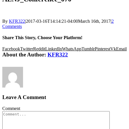
By
KFR322
|
2017-03-16T14:14:21-04:00
March 16th, 2017
|
2
Comments
Share This Story, Choose Your Platform!
Facebook
Twitter
Reddit
LinkedIn
WhatsApp
Tumblr
Pinterest
Vk
Email
About the Author:
KFR322
Leave A Comment
Comment