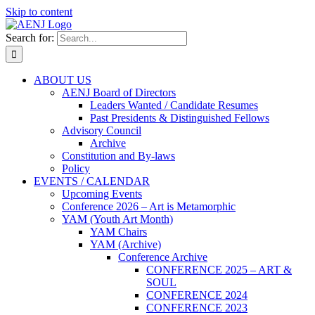
Skip to content
Search for:
ABOUT US
AENJ Board of Directors
Leaders Wanted / Candidate Resumes
Past Presidents & Distinguished Fellows
Advisory Council
Archive
Constitution and By-laws
Policy
EVENTS / CALENDAR
Upcoming Events
Conference 2026 – Art is Metamorphic
YAM (Youth Art Month)
YAM Chairs
YAM (Archive)
Conference Archive
CONFERENCE 2025 – ART &
SOUL
CONFERENCE 2024
CONFERENCE 2023