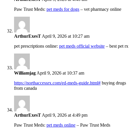
Paw Trust Meds:
pet meds for dogs
– vet pharmacy online
ArthurExesT
April 9, 2026 at 10:27 am
pet prescriptions online:
pet meds official website
– best pet rx
Williamjag
April 9, 2026 at 10:37 am
https://northaccessrx.com/ed-meds-guide.html#
buying drugs
from canada
ArthurExesT
April 9, 2026 at 4:49 pm
Paw Trust Meds:
pet meds online
– Paw Trust Meds