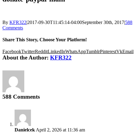
By
KFR322
|
2017-09-30T11:45:14-04:00
September 30th, 2017
|
588
Comments
Share This Story, Choose Your Platform!
Facebook
Twitter
Reddit
LinkedIn
WhatsApp
Tumblr
Pinterest
Vk
Email
About the Author:
KFR322
588 Comments
Danielcek
April 2, 2026 at 11:36 am