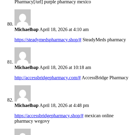
Pharmacy[/url] purple pharmacy mexico
Michaelbap
April 18, 2026 at 4:10 am
https://steadymedspharmacy.shop/#
SteadyMeds pharmacy
Michaelbap
April 18, 2026 at 10:18 am
http://accessbridgepharmacy.com/#
AccessBridge Pharmacy
Michaelbap
April 18, 2026 at 4:48 pm
https://accessbridgepharmacy.shop/#
mexican online
pharmacy wegovy