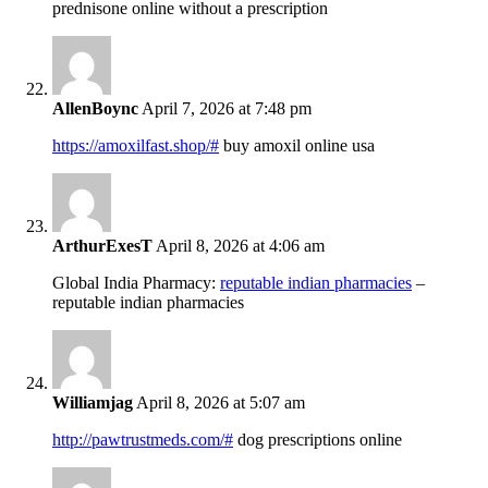
prednisone online without a prescription
AllenBoync
April 7, 2026 at 7:48 pm
https://amoxilfast.shop/#
buy amoxil online usa
ArthurExesT
April 8, 2026 at 4:06 am
Global India Pharmacy:
reputable indian pharmacies
–
reputable indian pharmacies
Williamjag
April 8, 2026 at 5:07 am
http://pawtrustmeds.com/#
dog prescriptions online