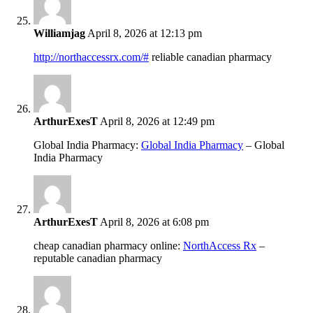
Williamjag
April 8, 2026 at 12:13 pm
http://northaccessrx.com/#
reliable canadian pharmacy
ArthurExesT
April 8, 2026 at 12:49 pm
Global India Pharmacy:
Global India Pharmacy
– Global
India Pharmacy
ArthurExesT
April 8, 2026 at 6:08 pm
cheap canadian pharmacy online:
NorthAccess Rx
–
reputable canadian pharmacy