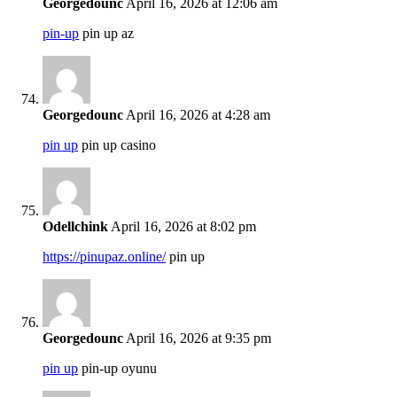
Georgedounc
April 16, 2026 at 12:06 am
pin-up
pin up az
Georgedounc
April 16, 2026 at 4:28 am
pin up
pin up casino
Odellchink
April 16, 2026 at 8:02 pm
https://pinupaz.online/
pin up
Georgedounc
April 16, 2026 at 9:35 pm
pin up
pin-up oyunu