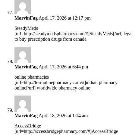
MarvinFag
April 17, 2026 at 12:17 pm
SteadyMeds
[url=http://steadymedspharmacy.com/#]SteadyMeds[/url] legal
to buy prescription drugs from canada
MarvinFag
April 17, 2026 at 6:44 pm
online pharmacies
[url=http://formulinepharmacy.com/#]indian pharmacy
online[/url] worldwide pharmacy online
MarvinFag
April 18, 2026 at 1:14 am
AccessBridge
[url=http://accessbridgepharmacy.com/#]AccessBridge