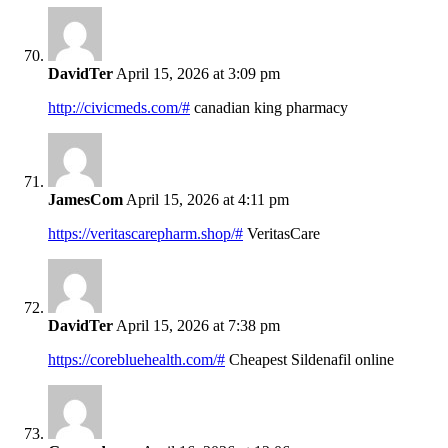
DavidTer
April 15, 2026 at 3:09 pm
http://civicmeds.com/#
canadian king pharmacy
JamesCom
April 15, 2026 at 4:11 pm
https://veritascarepharm.shop/#
VeritasCare
DavidTer
April 15, 2026 at 7:38 pm
https://corebluehealth.com/#
Cheapest Sildenafil online