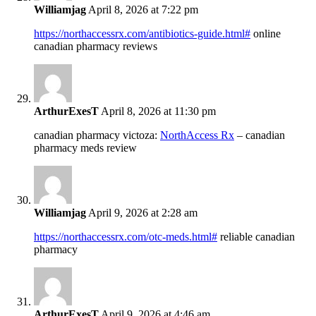
Williamjag
April 8, 2026 at 7:22 pm
https://northaccessrx.com/antibiotics-guide.html#
online
canadian pharmacy reviews
ArthurExesT
April 8, 2026 at 11:30 pm
canadian pharmacy victoza:
NorthAccess Rx
– canadian
pharmacy meds review
Williamjag
April 9, 2026 at 2:28 am
https://northaccessrx.com/otc-meds.html#
reliable canadian
pharmacy
ArthurExesT
April 9, 2026 at 4:46 am