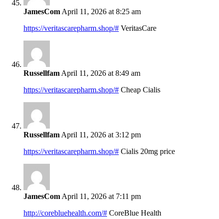
JamesCom
April 11, 2026 at 8:25 am
https://veritascarepharm.shop/#
VeritasCare
Russellfam
April 11, 2026 at 8:49 am
https://veritascarepharm.shop/#
Cheap Cialis
Russellfam
April 11, 2026 at 3:12 pm
https://veritascarepharm.shop/#
Cialis 20mg price
JamesCom
April 11, 2026 at 7:11 pm
http://corebluehealth.com/#
CoreBlue Health