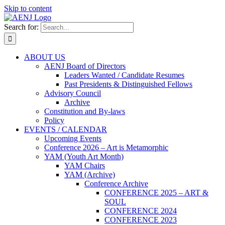
Skip to content
Search for:
ABOUT US
AENJ Board of Directors
Leaders Wanted / Candidate Resumes
Past Presidents & Distinguished Fellows
Advisory Council
Archive
Constitution and By-laws
Policy
EVENTS / CALENDAR
Upcoming Events
Conference 2026 – Art is Metamorphic
YAM (Youth Art Month)
YAM Chairs
YAM (Archive)
Conference Archive
CONFERENCE 2025 – ART &
SOUL
CONFERENCE 2024
CONFERENCE 2023