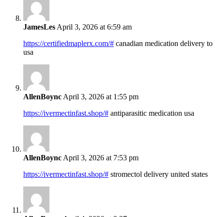
JamesLes
April 3, 2026 at 6:59 am
https://certifiedmaplerx.com/#
canadian medication delivery to
usa
AllenBoync
April 3, 2026 at 1:55 pm
https://ivermectinfast.shop/#
antiparasitic medication usa
AllenBoync
April 3, 2026 at 7:53 pm
https://ivermectinfast.shop/#
stromectol delivery united states