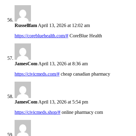
Russellfam
April 13, 2026 at 12:02 am
https://corebluehealth.com/#
CoreBlue Health
JamesCom
April 13, 2026 at 8:36 am
https://civicmeds.com/#
cheap canadian pharmacy
JamesCom
April 13, 2026 at 5:54 pm
https://civicmeds.shop/#
online pharmacy com