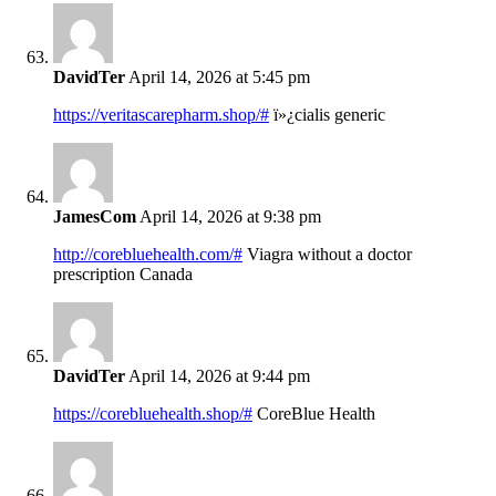
DavidTer
April 14, 2026 at 5:45 pm
https://veritascarepharm.shop/#
ï»¿cialis generic
JamesCom
April 14, 2026 at 9:38 pm
http://corebluehealth.com/#
Viagra without a doctor
prescription Canada
DavidTer
April 14, 2026 at 9:44 pm
https://corebluehealth.shop/#
CoreBlue Health