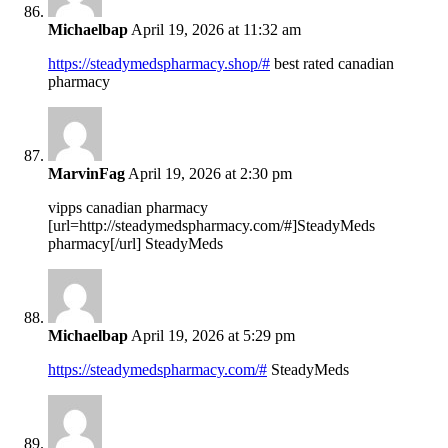
Michaelbap
April 19, 2026 at 11:32 am
https://steadymedspharmacy.shop/#
best rated canadian
pharmacy
MarvinFag
April 19, 2026 at 2:30 pm
vipps canadian pharmacy
[url=http://steadymedspharmacy.com/#]SteadyMeds
pharmacy[/url] SteadyMeds
Michaelbap
April 19, 2026 at 5:29 pm
https://steadymedspharmacy.com/#
SteadyMeds