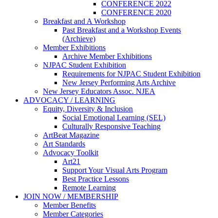
CONFERENCE 2022
CONFERENCE 2020
Breakfast and A Workshop
Past Breakfast and a Workshop Events
(Archieve)
Member Exhibitions
Archive Member Exhibitions
NJPAC Student Exhibition
Requirements for NJPAC Student Exhibition
New Jersey Performing Arts Archive
New Jersey Educators Assoc. NJEA
ADVOCACY / LEARNING
Equity, Diversity & Inclusion
Social Emotional Learning (SEL)
Culturally Responsive Teaching
ArtBeat Magazine
Art Standards
Advocacy Toolkit
Art21
Support Your Visual Arts Program
Best Practice Lessons
Remote Learning
JOIN NOW / MEMBERSHIP
Member Benefits
Member Categories