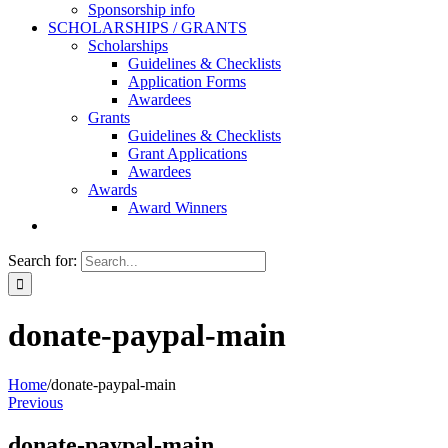
Sponsorship info
SCHOLARSHIPS / GRANTS
Scholarships
Guidelines & Checklists
Application Forms
Awardees
Grants
Guidelines & Checklists
Grant Applications
Awardees
Awards
Award Winners
Search for:
donate-paypal-main
Home
/
donate-paypal-main
Previous
donate-paypal-main