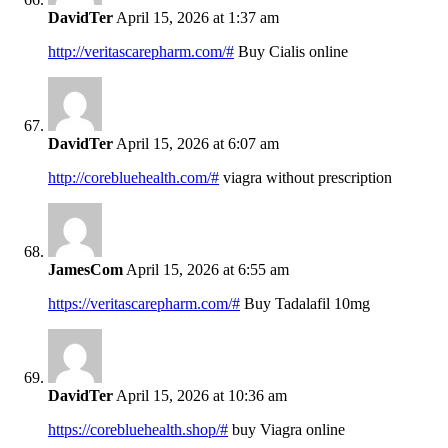
DavidTer
April 15, 2026 at 1:37 am
http://veritascarepharm.com/#
Buy Cialis online
DavidTer
April 15, 2026 at 6:07 am
http://corebluehealth.com/#
viagra without prescription
JamesCom
April 15, 2026 at 6:55 am
https://veritascarepharm.com/#
Buy Tadalafil 10mg
DavidTer
April 15, 2026 at 10:36 am
https://corebluehealth.shop/#
buy Viagra online