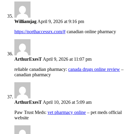
Williamjag
April 9, 2026 at 9:16 pm
https://northaccessrx.com/#
canadian online pharmacy
ArthurExesT
April 9, 2026 at 11:07 pm
reliable canadian pharmacy:
canada drugs online review
–
canadian pharmacy
ArthurExesT
April 10, 2026 at 5:09 am
Paw Trust Meds:
vet pharmacy online
– pet meds official
website