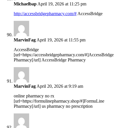
Michaelbap
April 19, 2026 at 11:25 pm
http://accessbridgepharmacy.com/#
AccessBridge
MarvinFag
April 19, 2026 at 11:55 pm
AccessBridge
[url=https://accessbridgepharmacy.com/#]AccessBridge
Pharmacy[/url] AccessBridge Pharmacy
MarvinFag
April 20, 2026 at 9:19 am
online pharmacy no rx
[url=https://formulinepharmacy.shop/#]FormuLine
Pharmacy[/url] us pharmacy no prescription