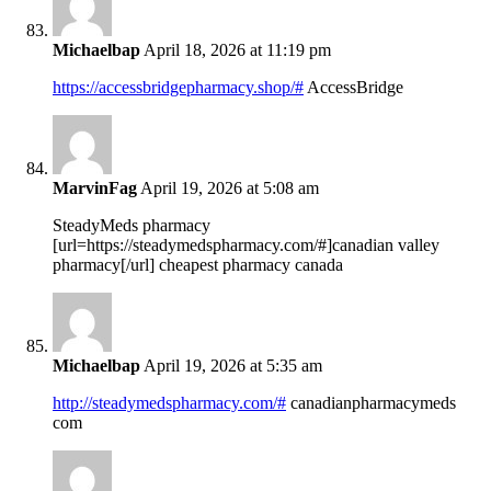
Michaelbap
April 18, 2026 at 11:19 pm
https://accessbridgepharmacy.shop/#
AccessBridge
MarvinFag
April 19, 2026 at 5:08 am
SteadyMeds pharmacy
[url=https://steadymedspharmacy.com/#]canadian valley
pharmacy[/url] cheapest pharmacy canada
Michaelbap
April 19, 2026 at 5:35 am
http://steadymedspharmacy.com/#
canadianpharmacymeds
com