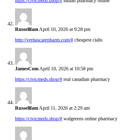
https://civicmeds.shop/#
indian pharmacy online
Russellfam
April 10, 2026 at 9:28 pm
http://veritascarepharm.com/#
cheapest cialis
JamesCom
April 10, 2026 at 10:58 pm
https://civicmeds.shop/#
real canadian pharmacy
Russellfam
April 11, 2026 at 2:29 am
https://civicmeds.shop/#
walgreens online pharmacy