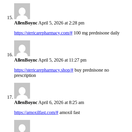
AllenBoync
April 5, 2026 at 2:28 pm
https://stericarepharmacy.com/#
100 mg prednisone daily
AllenBoync
April 5, 2026 at 11:27 pm
https://stericarepharmacy.shop/#
buy prednisone no
prescription
AllenBoync
April 6, 2026 at 8:25 am
https://amoxilfast.com/#
amoxil fast