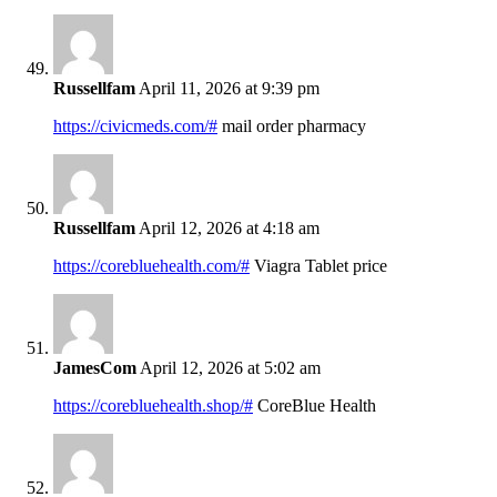
Russellfam
April 11, 2026 at 9:39 pm
https://civicmeds.com/#
mail order pharmacy
Russellfam
April 12, 2026 at 4:18 am
https://corebluehealth.com/#
Viagra Tablet price
JamesCom
April 12, 2026 at 5:02 am
https://corebluehealth.shop/#
CoreBlue Health