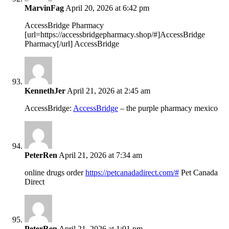
MarvinFag
April 20, 2026 at 6:42 pm
AccessBridge Pharmacy
[url=https://accessbridgepharmacy.shop/#]AccessBridge
Pharmacy[/url] AccessBridge
KennethJer
April 21, 2026 at 2:45 am
AccessBridge:
AccessBridge
– the purple pharmacy mexico
PeterRen
April 21, 2026 at 7:34 am
online drugs order
https://petcanadadirect.com/#
Pet Canada
Direct
PeterRen
April 21, 2026 at 1:01 pm