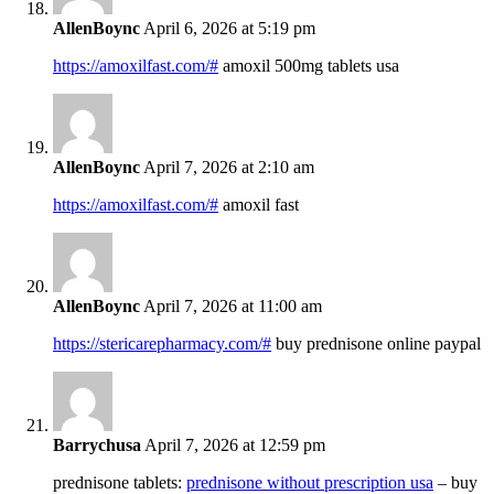
AllenBoync
April 6, 2026 at 5:19 pm
https://amoxilfast.com/#
amoxil 500mg tablets usa
AllenBoync
April 7, 2026 at 2:10 am
https://amoxilfast.com/#
amoxil fast
AllenBoync
April 7, 2026 at 11:00 am
https://stericarepharmacy.com/#
buy prednisone online paypal
Barrychusa
April 7, 2026 at 12:59 pm
prednisone tablets:
prednisone without prescription usa
– buy