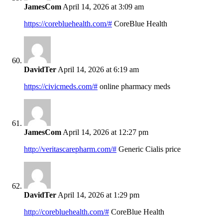
JamesCom
April 14, 2026 at 3:09 am
https://corebluehealth.com/#
CoreBlue Health
DavidTer
April 14, 2026 at 6:19 am
https://civicmeds.com/#
online pharmacy meds
JamesCom
April 14, 2026 at 12:27 pm
http://veritascarepharm.com/#
Generic Cialis price
DavidTer
April 14, 2026 at 1:29 pm
http://corebluehealth.com/#
CoreBlue Health