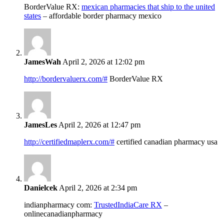
BorderValue RX:
mexican pharmacies that ship to the united
states
– affordable border pharmacy mexico
JamesWah
April 2, 2026 at 12:02 pm
http://bordervaluerx.com/#
BorderValue RX
JamesLes
April 2, 2026 at 12:47 pm
http://certifiedmaplerx.com/#
certified canadian pharmacy usa
Danielcek
April 2, 2026 at 2:34 pm
indianpharmacy com:
TrustedIndiaCare RX
–
onlinecanadianpharmacy