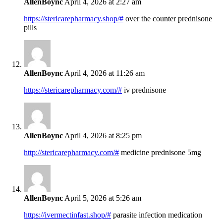
AllenBoync
April 4, 2026 at 2:27 am
https://stericarepharmacy.shop/#
over the counter prednisone
pills
AllenBoync
April 4, 2026 at 11:26 am
https://stericarepharmacy.com/#
iv prednisone
AllenBoync
April 4, 2026 at 8:25 pm
http://stericarepharmacy.com/#
medicine prednisone 5mg
AllenBoync
April 5, 2026 at 5:26 am
https://ivermectinfast.shop/#
parasite infection medication