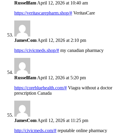
Russellfam
April 12, 2026 at 10:40 am
https://veritascarepharm.shop/#
VeritasCare
JamesCom
April 12, 2026 at 2:10 pm
https://civicmeds.shop/#
my canadian pharmacy
Russellfam
April 12, 2026 at 5:20 pm
https://corebluehealth.com/#
Viagra without a doctor
prescription Canada
JamesCom
April 12, 2026 at 11:25 pm
http://civicmeds.com/#
reputable online pharmacy