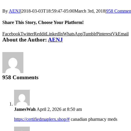
By
AENJ
|
2018-03-03T18:59:47-05:00
March 3rd, 2018
|
958 Commen
Share This Story, Choose Your Platform!
Facebook
Twitter
Reddit
LinkedIn
WhatsApp
Tumblr
Pinterest
Vk
Email
About the Author:
AENJ
958 Comments
JamesWah
April 2, 2026 at 8:50 am
https://certifiedmaplerx.shop/#
canadian pharmacy meds