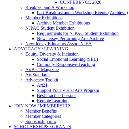
CONFERENCE 2020
Breakfast and A Workshop
Past Breakfast and a Workshop Events (Archieve)
Member Exhibitions
Archive Member Exhibitions
NJPAC Student Exhibition
Requirements for NJPAC Student Exhibition
New Jersey Performing Arts Archive
New Jersey Educators Assoc. NJEA
ADVOCACY / LEARNING
Equity, Diversity & Inclusion
Social Emotional Learning (SEL)
Culturally Responsive Teaching
ArtBeat Magazine
Art Standards
Advocacy Toolkit
Art21
Support Your Visual Arts Program
Best Practice Lessons
Remote Learning
JOIN NOW / MEMBERSHIP
Member Benefits
Member Categories
Sponsorship info
SCHOLARSHIPS / GRANTS