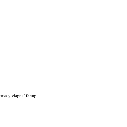
rmacy viagra 100mg