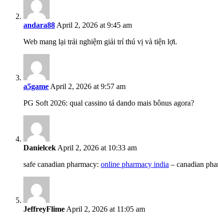
andara88
April 2, 2026 at 9:45 am
Web mang lại trải nghiệm giải trí thú vị và tiện lợi.
a5game
April 2, 2026 at 9:57 am
PG Soft 2026: qual cassino tá dando mais bônus agora?
Danielcek
April 2, 2026 at 10:33 am
safe canadian pharmacy:
online pharmacy india
– canadian pha
JeffreyFlime
April 2, 2026 at 11:05 am