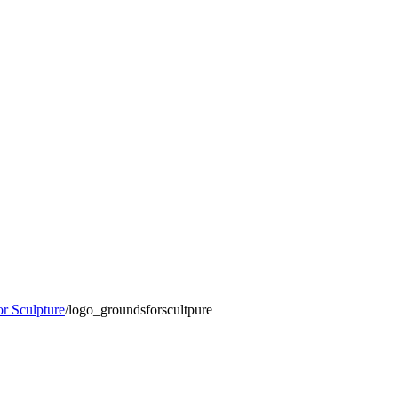
r Sculpture
/
logo_groundsforscultpure