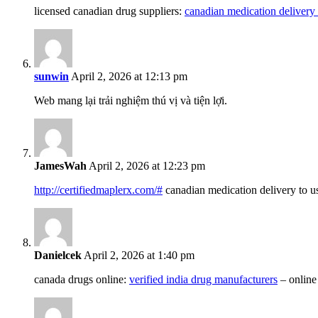
licensed canadian drug suppliers:
canadian medication delivery 
sunwin
April 2, 2026 at 12:13 pm
Web mang lại trải nghiệm thú vị và tiện lợi.
JamesWah
April 2, 2026 at 12:23 pm
http://certifiedmaplerx.com/#
canadian medication delivery to u
Danielcek
April 2, 2026 at 1:40 pm
canada drugs online:
verified india drug manufacturers
– online