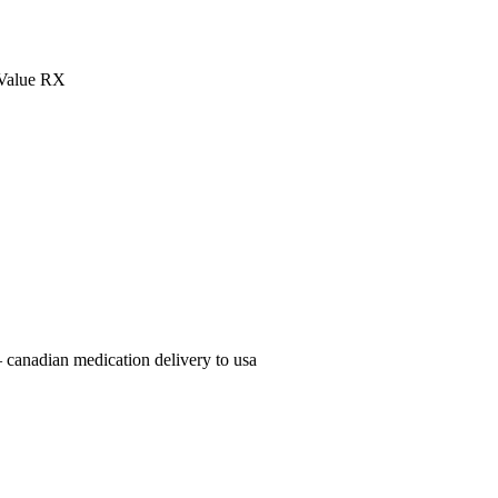
Value RX
 canadian medication delivery to usa