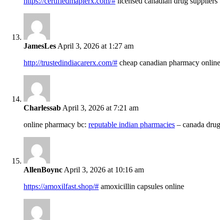
https://certifiedmaplerx.com/#
licensed canadian drug suppliers
JamesLes
April 3, 2026 at 1:27 am
http://trustedindiacarerx.com/#
cheap canadian pharmacy onlin
Charlessab
April 3, 2026 at 7:21 am
online pharmacy bc:
reputable indian pharmacies
– canada drug
AllenBoync
April 3, 2026 at 10:16 am
https://amoxilfast.shop/#
amoxicillin capsules online