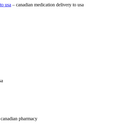
to usa
– canadian medication delivery to usa
sa
 canadian pharmacy