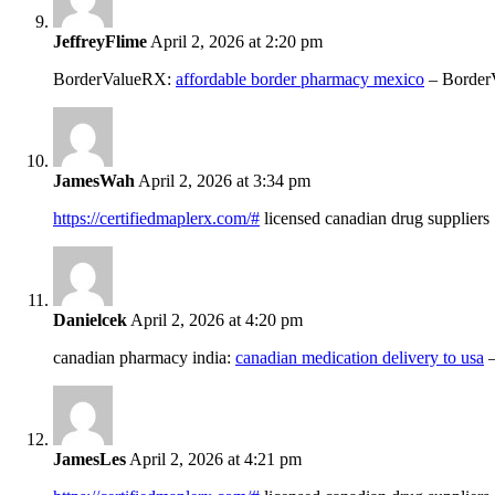
JeffreyFlime
April 2, 2026 at 2:20 pm
BorderValueRX:
affordable border pharmacy mexico
– Border
JamesWah
April 2, 2026 at 3:34 pm
https://certifiedmaplerx.com/#
licensed canadian drug suppliers
Danielcek
April 2, 2026 at 4:20 pm
canadian pharmacy india:
canadian medication delivery to usa
–
JamesLes
April 2, 2026 at 4:21 pm