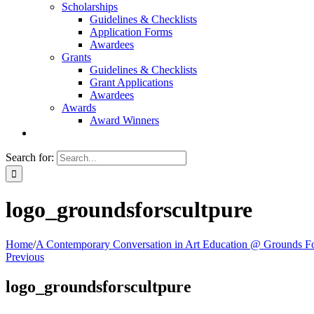
Scholarships
Guidelines & Checklists
Application Forms
Awardees
Grants
Guidelines & Checklists
Grant Applications
Awardees
Awards
Award Winners
Search for:
logo_groundsforscultpure
Home
/
A Contemporary Conversation in Art Education @ Grounds Fo
Previous
logo_groundsforscultpure