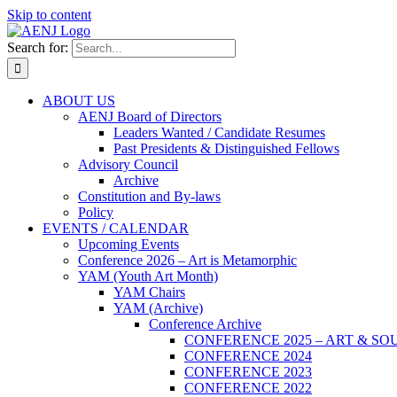
Skip to content
Search for:
ABOUT US
AENJ Board of Directors
Leaders Wanted / Candidate Resumes
Past Presidents & Distinguished Fellows
Advisory Council
Archive
Constitution and By-laws
Policy
EVENTS / CALENDAR
Upcoming Events
Conference 2026 – Art is Metamorphic
YAM (Youth Art Month)
YAM Chairs
YAM (Archive)
Conference Archive
CONFERENCE 2025 – ART & SO
CONFERENCE 2024
CONFERENCE 2023
CONFERENCE 2022