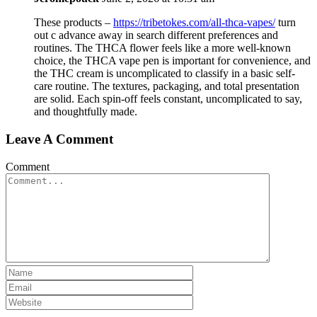
These products –
https://tribetokes.com/all-thca-vapes/
turn
out c advance away in search different preferences and
routines. The THCA flower feels like a more well-known
choice, the THCA vape pen is important for convenience, and
the THC cream is uncomplicated to classify in a basic self-
care routine. The textures, packaging, and total presentation
are solid. Each spin-off feels constant, uncomplicated to say,
and thoughtfully made.
Leave A Comment
Comment