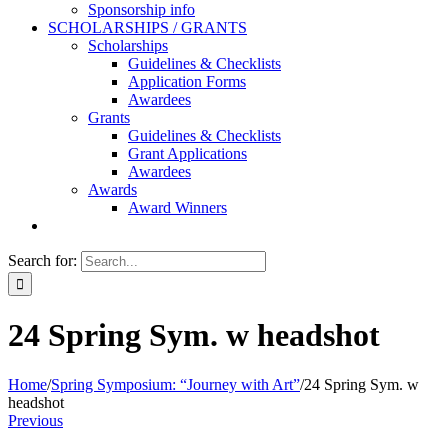
Sponsorship info
SCHOLARSHIPS / GRANTS
Scholarships
Guidelines & Checklists
Application Forms
Awardees
Grants
Guidelines & Checklists
Grant Applications
Awardees
Awards
Award Winners
Search for:
24 Spring Sym. w headshot
Home
/
Spring Symposium: “Journey with Art”
/
24 Spring Sym. w
headshot
Previous