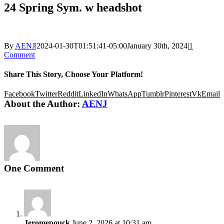
24 Spring Sym. w headshot
By
AENJ
|
2024-01-30T01:51:41-05:00
January 30th, 2024
|
1
Comment
Share This Story, Choose Your Platform!
Facebook
Twitter
Reddit
LinkedIn
WhatsApp
Tumblr
Pinterest
Vk
Email
About the Author:
AENJ
One Comment
Jeromepouck
June 2, 2026 at 10:31 am