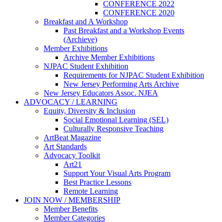
CONFERENCE 2022
CONFERENCE 2020
Breakfast and A Workshop
Past Breakfast and a Workshop Events
(Archieve)
Member Exhibitions
Archive Member Exhibitions
NJPAC Student Exhibition
Requirements for NJPAC Student Exhibition
New Jersey Performing Arts Archive
New Jersey Educators Assoc. NJEA
ADVOCACY / LEARNING
Equity, Diversity & Inclusion
Social Emotional Learning (SEL)
Culturally Responsive Teaching
ArtBeat Magazine
Art Standards
Advocacy Toolkit
Art21
Support Your Visual Arts Program
Best Practice Lessons
Remote Learning
JOIN NOW / MEMBERSHIP
Member Benefits
Member Categories