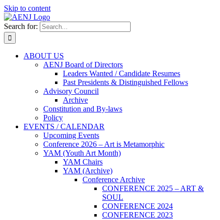
Skip to content
Search for:
ABOUT US
AENJ Board of Directors
Leaders Wanted / Candidate Resumes
Past Presidents & Distinguished Fellows
Advisory Council
Archive
Constitution and By-laws
Policy
EVENTS / CALENDAR
Upcoming Events
Conference 2026 – Art is Metamorphic
YAM (Youth Art Month)
YAM Chairs
YAM (Archive)
Conference Archive
CONFERENCE 2025 – ART &
SOUL
CONFERENCE 2024
CONFERENCE 2023