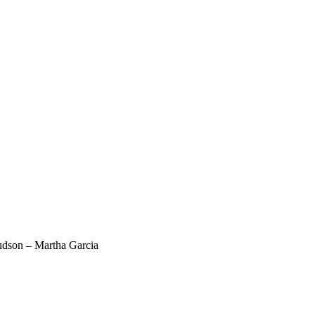
dson – Martha Garcia