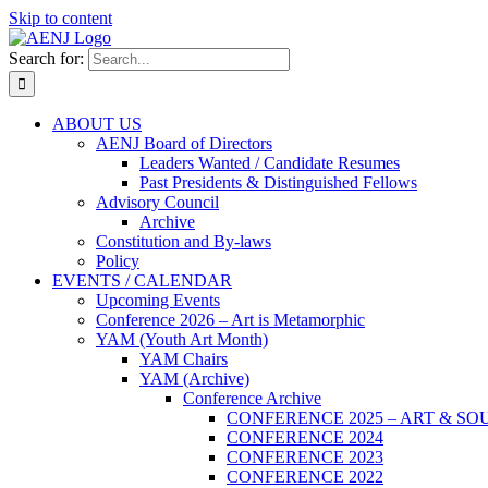
Skip to content
Search for:
ABOUT US
AENJ Board of Directors
Leaders Wanted / Candidate Resumes
Past Presidents & Distinguished Fellows
Advisory Council
Archive
Constitution and By-laws
Policy
EVENTS / CALENDAR
Upcoming Events
Conference 2026 – Art is Metamorphic
YAM (Youth Art Month)
YAM Chairs
YAM (Archive)
Conference Archive
CONFERENCE 2025 – ART & SO
CONFERENCE 2024
CONFERENCE 2023
CONFERENCE 2022