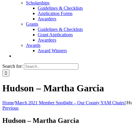
Scholarships
Guidelines & Checklists
Application Forms
Awardees
Grants
Guidelines & Checklists
Grant Applications
Awardees
Awards
Award Winners
Search for:
Hudson – Martha Garcia
Home
/
March 2021 Member Spotlight – Our County YAM Chairs!
/
Hu
Previous
Hudson – Martha Garcia