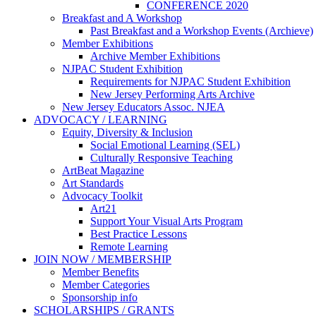
CONFERENCE 2020
Breakfast and A Workshop
Past Breakfast and a Workshop Events (Archieve)
Member Exhibitions
Archive Member Exhibitions
NJPAC Student Exhibition
Requirements for NJPAC Student Exhibition
New Jersey Performing Arts Archive
New Jersey Educators Assoc. NJEA
ADVOCACY / LEARNING
Equity, Diversity & Inclusion
Social Emotional Learning (SEL)
Culturally Responsive Teaching
ArtBeat Magazine
Art Standards
Advocacy Toolkit
Art21
Support Your Visual Arts Program
Best Practice Lessons
Remote Learning
JOIN NOW / MEMBERSHIP
Member Benefits
Member Categories
Sponsorship info
SCHOLARSHIPS / GRANTS