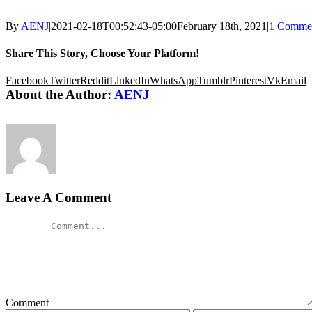
By
AENJ
|
2021-02-18T00:52:43-05:00
February 18th, 2021
|
1 Comme
Share This Story, Choose Your Platform!
Facebook
Twitter
Reddit
LinkedIn
WhatsApp
Tumblr
Pinterest
Vk
Email
About the Author:
AENJ
Leave A Comment
Comment