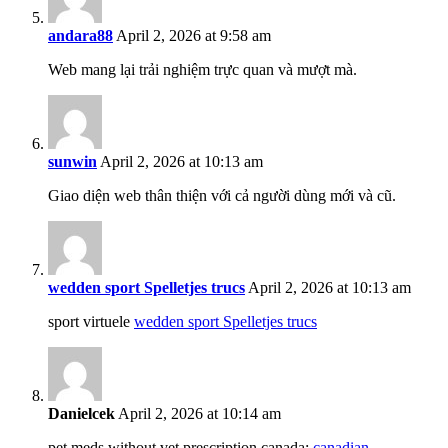
andara88
April 2, 2026 at 9:58 am
Web mang lại trải nghiệm trực quan và mượt mà.
sunwin
April 2, 2026 at 10:13 am
Giao diện web thân thiện với cả người dùng mới và cũ.
wedden sport Spelletjes trucs
April 2, 2026 at 10:13 am
sport virtuele
wedden sport Spelletjes trucs
Danielcek
April 2, 2026 at 10:14 am
pet meds without vet prescription canada:
canadian