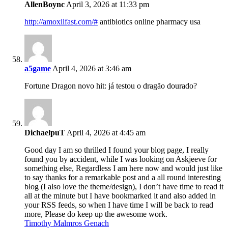
AllenBoync
April 3, 2026 at 11:33 pm
http://amoxilfast.com/#
antibiotics online pharmacy usa
a5game
April 4, 2026 at 3:46 am
Fortune Dragon novo hit: já testou o dragão dourado?
DichaelpuT
April 4, 2026 at 4:45 am
Good day I am so thrilled I found your blog page, I really
found you by accident, while I was looking on Askjeeve for
something else, Regardless I am here now and would just like
to say thanks for a remarkable post and a all round interesting
blog (I also love the theme/design), I don’t have time to read it
all at the minute but I have bookmarked it and also added in
your RSS feeds, so when I have time I will be back to read
more, Please do keep up the awesome work.
Timothy Malmros Genach