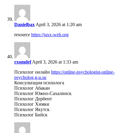
Danielbax
April 3, 2026 at 1:20 am
resource
https://jaxx-web.org
rxomdef
April 3, 2026 at 1:33 am
Психолог онлайн
https://online-psychologist-online-
psycholog.g-u.su
Консультация психолога
Психолог Абакан
Психолог Южно-Сахалинск
Психолог Дербент
Психолог Химки
Психолог Якутск
Психолог Бийск