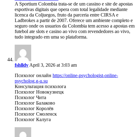
A Sportium Colombia trata-se de um cassino e site de apostas
esportivas digitais que opera com total legalidade mediante
licenca da Coljuegos, fruto da parceria entre CIRSA e
Ladbrokes a partir de 2007. Oferece um ambiente completo e
seguro onde os usuarios da Colombia tem acesso a apostas em
futebol ate slots e casino ao vivo com revendedores ao vivo,
tudo integrado em uma so plataforma.
fshlldv
April 3, 2026 at 3:03 am
Психолог онлайн
https://online-psychologist-online-
psycholog.g-u.su
Консультация психолога
Психолог Новокузнецк
Психолог Чита
Психолог Балаково
Психолог Королёв
Психолог Смоленск
Психолог Калуга