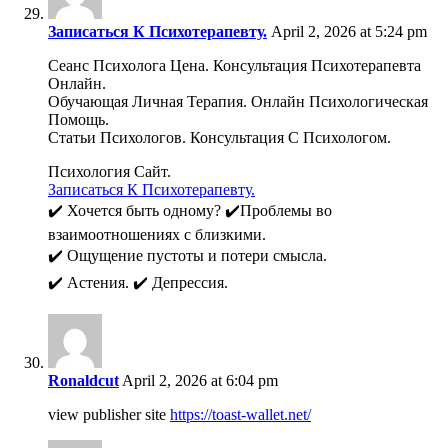
Записаться К Психотерапевту.
April 2, 2026 at 5:24 pm
Сеанс Психолога Цена. Консультация Психотерапевта
Онлайн.
Обучающая Личная Терапия. Онлайн Психологическая
Помощь.
Статьи Психологов. Консультация С Психологом.
Психология Сайт.
Записаться К Психотерапевту.
✔️ Хочется быть одному? ✔️Проблемы во
взаимоотношениях с близкими.
✔️ Ощущение пустоты и потери смысла.
✔️ Астения. ✔️ Депрессия.
Ronaldcut
April 2, 2026 at 6:04 pm
view publisher site
https://toast-wallet.net/