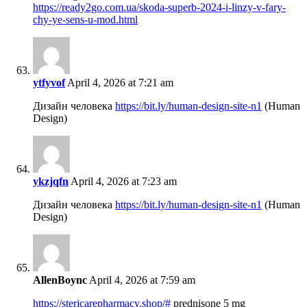
https://ready2go.com.ua/skoda-superb-2024-i-linzy-v-fary-
chy-ye-sens-u-mod.html
ytfyvof
April 4, 2026 at 7:21 am
Дизайн человека
https://bit.ly/human-design-site-n1
(Human
Design)
ykzjqfn
April 4, 2026 at 7:23 am
Дизайн человека
https://bit.ly/human-design-site-n1
(Human
Design)
AllenBoync
April 4, 2026 at 7:59 am
https://stericarepharmacy.shop/#
prednisone 5 mg