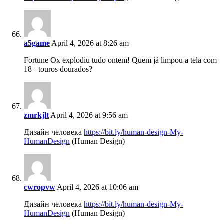
a5game
April 4, 2026 at 8:26 am
Fortune Ox explodiu tudo ontem! Quem já limpou a tela com
18+ touros dourados?
zmrkjlt
April 4, 2026 at 9:56 am
Дизайн человека
https://bit.ly/human-design-My-
HumanDesign
(Human Design)
cwropvw
April 4, 2026 at 10:06 am
Дизайн человека
https://bit.ly/human-design-My-
HumanDesign
(Human Design)