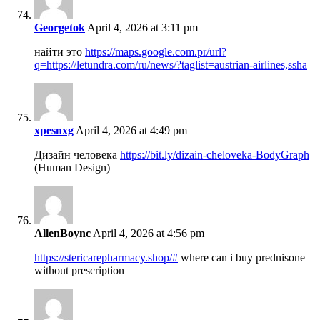
Georgetok
April 4, 2026 at 3:11 pm
найти это
https://maps.google.com.pr/url?
q=https://letundra.com/ru/news/?taglist=austrian-airlines,ssha
xpesnxg
April 4, 2026 at 4:49 pm
Дизайн человека
https://bit.ly/dizain-cheloveka-BodyGraph
(Human Design)
AllenBoync
April 4, 2026 at 4:56 pm
https://stericarepharmacy.shop/#
where can i buy prednisone
without prescription