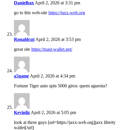
Danielbax
April 2, 2026 at 3:31 pm
go to this web-site
https://jaxx-web.org
Ronaldcut
April 2, 2026 at 3:53 pm
great site
https://toast-wallet.net/
a5game
April 2, 2026 at 4:34 pm
Fortune Tiger auto spin 5000 giros: quem aguenta?
Kevinliz
April 2, 2026 at 5:05 pm
look at these guys [url=https://jaxx-web.org]jaxx liberty
wallet[/url]