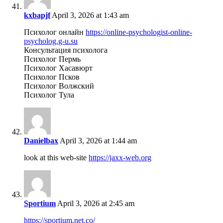
kxbapjf
April 3, 2026 at 1:43 am
Психолог онлайн
https://online-psychologist-online-
psycholog.g-u.su
Консультация психолога
Психолог Пермь
Психолог Хасавюрт
Психолог Псков
Психолог Волжский
Психолог Тула
Danielbax
April 3, 2026 at 1:44 am
look at this web-site
https://jaxx-web.org
Sportium
April 3, 2026 at 2:45 am
https://sportium.net.co/