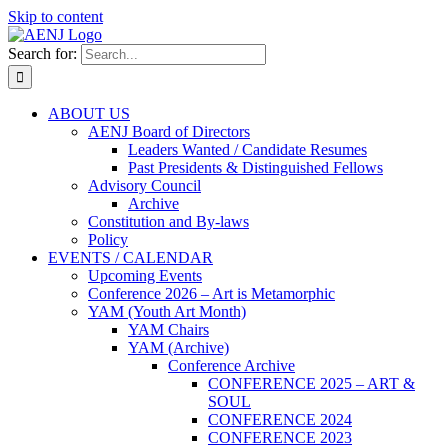
Skip to content
Search for:
ABOUT US
AENJ Board of Directors
Leaders Wanted / Candidate Resumes
Past Presidents & Distinguished Fellows
Advisory Council
Archive
Constitution and By-laws
Policy
EVENTS / CALENDAR
Upcoming Events
Conference 2026 – Art is Metamorphic
YAM (Youth Art Month)
YAM Chairs
YAM (Archive)
Conference Archive
CONFERENCE 2025 – ART &
SOUL
CONFERENCE 2024
CONFERENCE 2023