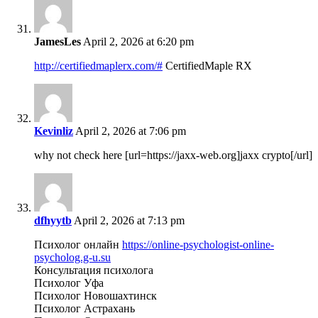
JamesLes
April 2, 2026 at 6:20 pm
http://certifiedmaplerx.com/#
CertifiedMaple RX
Kevinliz
April 2, 2026 at 7:06 pm
why not check here [url=https://jaxx-web.org]jaxx crypto[/url]
dfhyytb
April 2, 2026 at 7:13 pm
Психолог онлайн
https://online-psychologist-online-
psycholog.g-u.su
Консультация психолога
Психолог Уфа
Психолог Новошахтинск
Психолог Астрахань