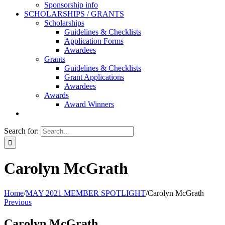
Sponsorship info
SCHOLARSHIPS / GRANTS
Scholarships
Guidelines & Checklists
Application Forms
Awardees
Grants
Guidelines & Checklists
Grant Applications
Awardees
Awards
Award Winners
Search for:
Carolyn McGrath
Home
/
MAY 2021 MEMBER SPOTLIGHT
/
Carolyn McGrath
Previous
Carolyn McGrath