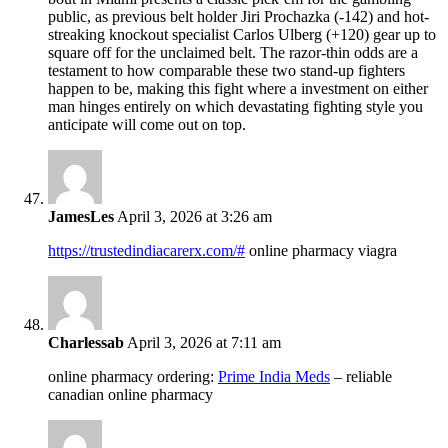
public, as previous belt holder Jiri Prochazka (-142) and hot-
streaking knockout specialist Carlos Ulberg (+120) gear up to
square off for the unclaimed belt. The razor-thin odds are a
testament to how comparable these two stand-up fighters
happen to be, making this fight where a investment on either
man hinges entirely on which devastating fighting style you
anticipate will come out on top.
JamesLes
April 3, 2026 at 3:26 am
https://trustedindiacarerx.com/#
online pharmacy viagra
Charlessab
April 3, 2026 at 7:11 am
online pharmacy ordering:
Prime India Meds
– reliable
canadian online pharmacy