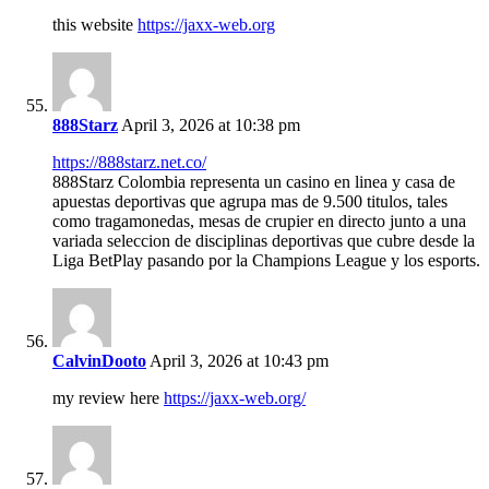
this website
https://jaxx-web.org
888Starz
April 3, 2026 at 10:38 pm
https://888starz.net.co/
888Starz Colombia representa un casino en linea y casa de
apuestas deportivas que agrupa mas de 9.500 titulos, tales
como tragamonedas, mesas de crupier en directo junto a una
variada seleccion de disciplinas deportivas que cubre desde la
Liga BetPlay pasando por la Champions League y los esports.
CalvinDooto
April 3, 2026 at 10:43 pm
my review here
https://jaxx-web.org/