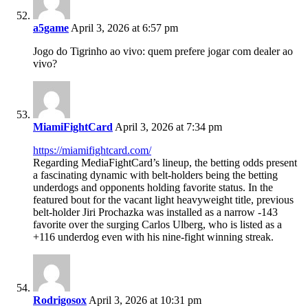
a5game
April 3, 2026 at 6:57 pm
Jogo do Tigrinho ao vivo: quem prefere jogar com dealer ao
vivo?
MiamiFightCard
April 3, 2026 at 7:34 pm
https://miamifightcard.com/
Regarding MediaFightCard’s lineup, the betting odds present
a fascinating dynamic with belt-holders being the betting
underdogs and opponents holding favorite status. In the
featured bout for the vacant light heavyweight title, previous
belt-holder Jiri Prochazka was installed as a narrow -143
favorite over the surging Carlos Ulberg, who is listed as a
+116 underdog even with his nine-fight winning streak.
Rodrigosox
April 3, 2026 at 10:31 pm