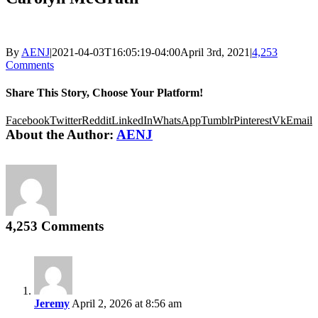
By
AENJ
|
2021-04-03T16:05:19-04:00
April 3rd, 2021
|
4,253
Comments
Share This Story, Choose Your Platform!
Facebook
Twitter
Reddit
LinkedIn
WhatsApp
Tumblr
Pinterest
Vk
Email
About the Author:
AENJ
4,253 Comments
Jeremy
April 2, 2026 at 8:56 am