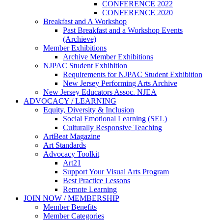
CONFERENCE 2022
CONFERENCE 2020
Breakfast and A Workshop
Past Breakfast and a Workshop Events
(Archieve)
Member Exhibitions
Archive Member Exhibitions
NJPAC Student Exhibition
Requirements for NJPAC Student Exhibition
New Jersey Performing Arts Archive
New Jersey Educators Assoc. NJEA
ADVOCACY / LEARNING
Equity, Diversity & Inclusion
Social Emotional Learning (SEL)
Culturally Responsive Teaching
ArtBeat Magazine
Art Standards
Advocacy Toolkit
Art21
Support Your Visual Arts Program
Best Practice Lessons
Remote Learning
JOIN NOW / MEMBERSHIP
Member Benefits
Member Categories