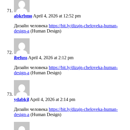
abkrbmo
April 4, 2026 at 12:52 pm
Дизайн человека
https://bit.ly/dizajn-cheloveka-human-
design-a
(Human Design)
ibefuss
April 4, 2026 at 2:12 pm
Дизайн человека
https://bit.ly/dizajn-cheloveka-human-
design-a
(Human Design)
ydabkjl
April 4, 2026 at 2:14 pm
Дизайн человека
https://bit.ly/dizajn-cheloveka-human-
design-a
(Human Design)