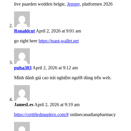
live paarden wedden belgie,
Jeremy
, platformen 2026
Ronaldcut
April 2, 2026 at 9:01 am
go right here
https://toast-wallet.net
pulsa303
April 2, 2026 at 9:12 am
Mình đánh giá cao trải nghiệm người dùng trên web.
JamesLes
April 2, 2026 at 9:19 am
https://certifiedmaplerx.com/#
onlinecanadianpharmacy