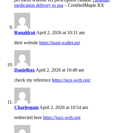
medication delivery to usa
– CertifiedMaple RX
Ronaldcut
April 2, 2026 at 10:31 am
their website
https://toast-wallet.net
Danielbax
April 2, 2026 at 10:48 am
check my reference
https://jaxx-web.org/
Charlesgam
April 2, 2026 at 10:54 am
redirected here
https://jaxx-web.org