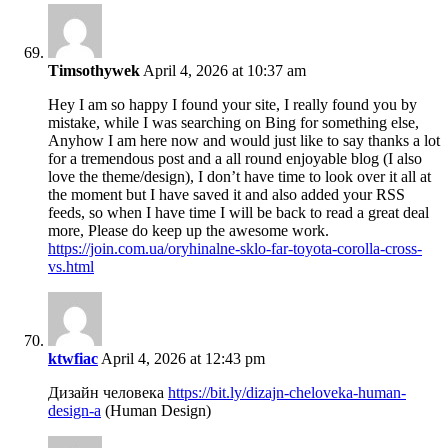
Timsothywek
April 4, 2026 at 10:37 am
Hey I am so happy I found your site, I really found you by
mistake, while I was searching on Bing for something else,
Anyhow I am here now and would just like to say thanks a lot
for a tremendous post and a all round enjoyable blog (I also
love the theme/design), I don’t have time to look over it all at
the moment but I have saved it and also added your RSS
feeds, so when I have time I will be back to read a great deal
more, Please do keep up the awesome work.
https://join.com.ua/oryhinalne-sklo-far-toyota-corolla-cross-
vs.html
ktwfiac
April 4, 2026 at 12:43 pm
Дизайн человека
https://bit.ly/dizajn-cheloveka-human-
design-a
(Human Design)