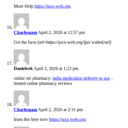
More Help
https://jaxx-web.org
Charlesgam
April 2, 2026 at 12:57 pm
Get the facts [url=https://jaxx-web.org/]jax wallet[/url]
Danielcek
April 2, 2026 at 1:23 pm
online otc pharmacy:
india medication delivery to usa
–
trusted online pharmacy reviews
Charlesgam
April 2, 2026 at 2:31 pm
learn this here now
https://jaxx-web.org/