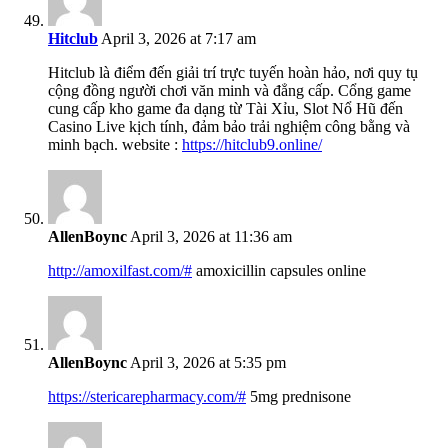
Hitclub
April 3, 2026 at 7:17 am
Hitclub là điểm đến giải trí trực tuyến hoàn hảo, nơi quy tụ
cộng đồng người chơi văn minh và đẳng cấp. Cổng game
cung cấp kho game đa dạng từ Tài Xỉu, Slot Nổ Hũ đến
Casino Live kịch tính, đảm bảo trải nghiệm công bằng và
minh bạch. website :
https://hitclub9.online/
AllenBoync
April 3, 2026 at 11:36 am
http://amoxilfast.com/#
amoxicillin capsules online
AllenBoync
April 3, 2026 at 5:35 pm
https://stericarepharmacy.com/#
5mg prednisone