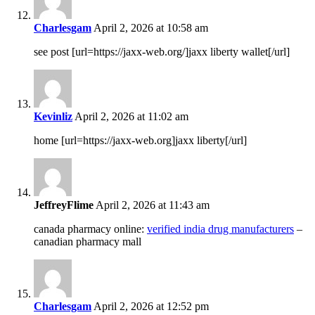
Charlesgam
April 2, 2026 at 10:58 am
see post [url=https://jaxx-web.org/]jaxx liberty wallet[/url]
Kevinliz
April 2, 2026 at 11:02 am
home [url=https://jaxx-web.org]jaxx liberty[/url]
JeffreyFlime
April 2, 2026 at 11:43 am
canada pharmacy online:
verified india drug manufacturers
–
canadian pharmacy mall
Charlesgam
April 2, 2026 at 12:52 pm