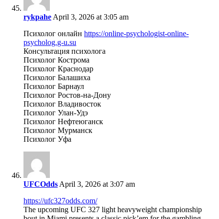
rykpahe
April 3, 2026 at 3:05 am
Психолог онлайн
https://online-psychologist-online-
psycholog.g-u.su
Консультация психолога
Психолог Кострома
Психолог Краснодар
Психолог Балашиха
Психолог Барнаул
Психолог Ростов-на-Дону
Психолог Владивосток
Психолог Улан-Удэ
Психолог Нефтеюганск
Психолог Мурманск
Психолог Уфа
UFCOdds
April 3, 2026 at 3:07 am
https://ufc327odds.com/
The upcoming UFC 327 light heavyweight championship
bout in Miami presents a classic pick’em for the gambling