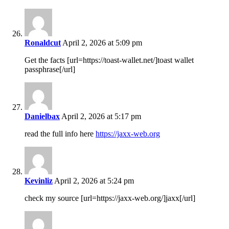
Ronaldcut
April 2, 2026 at 5:09 pm
Get the facts [url=https://toast-wallet.net/]toast wallet
passphrase[/url]
Danielbax
April 2, 2026 at 5:17 pm
read the full info here
https://jaxx-web.org
Kevinliz
April 2, 2026 at 5:24 pm
check my source [url=https://jaxx-web.org/]jaxx[/url]