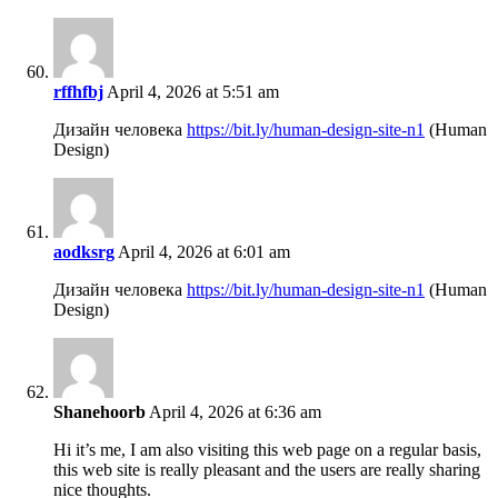
rffhfbj
April 4, 2026 at 5:51 am
Дизайн человека
https://bit.ly/human-design-site-n1
(Human
Design)
aodksrg
April 4, 2026 at 6:01 am
Дизайн человека
https://bit.ly/human-design-site-n1
(Human
Design)
Shanehoorb
April 4, 2026 at 6:36 am
Hi it’s me, I am also visiting this web page on a regular basis,
this web site is really pleasant and the users are really sharing
nice thoughts.