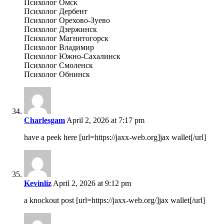
Психолог Омск
Психолог Дербент
Психолог Орехово-Зуево
Психолог Дзержинск
Психолог Магнитогорск
Психолог Владимир
Психолог Южно-Сахалинск
Психолог Смоленск
Психолог Обнинск
Charlesgam
April 2, 2026 at 7:17 pm
have a peek here [url=https://jaxx-web.org]jax wallet[/url]
Kevinliz
April 2, 2026 at 9:12 pm
a knockout post [url=https://jaxx-web.org/]jax wallet[/url]