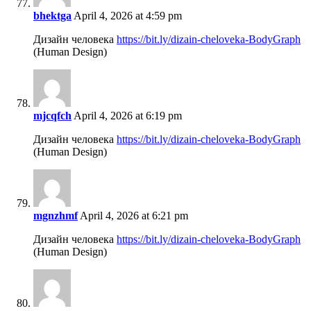
bhektga
April 4, 2026 at 4:59 pm
Дизайн человека
https://bit.ly/dizain-cheloveka-BodyGraph
(Human Design)
mjcqfch
April 4, 2026 at 6:19 pm
Дизайн человека
https://bit.ly/dizain-cheloveka-BodyGraph
(Human Design)
mgnzhmf
April 4, 2026 at 6:21 pm
Дизайн человека
https://bit.ly/dizain-cheloveka-BodyGraph
(Human Design)