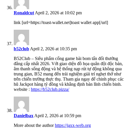
Ronaldcut
April 2, 2026 at 10:02 pm
link [url=https://toast-wallet.net]toast wallet app[/url]
b52club
April 2, 2026 at 10:35 pm
B52Club – Siêu phẩm cổng game bài bom tấn đổi thưởng
đẳng cấp nhất 2026. Với giao diện đồ họa quân đội độc bản,
âm thanh sống động và hệ thống nạp rút tự động không qua
trung gian, B52 mang đến trải nghiệm giải trí nghẹt thở như
trên chiến trường thực thụ. Tham gia ngay để chinh phục các
hũ Jackpot hàng tỷ đồng và khẳng định bản lĩnh chiến binh.
website :
https://b52club.pizza/
Danielbax
April 2, 2026 at 10:59 pm
More about the author
https://jaxx-web.org