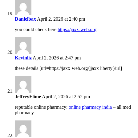
Danielbax
April 2, 2026 at 2:40 pm
you could check here
https://jaxx-web.org
Kevinliz
April 2, 2026 at 2:47 pm
these details [url=https://jaxx-web.org/]jaxx liberty[/url]
JeffreyFlime
April 2, 2026 at 2:52 pm
reputable online pharmacy:
online pharmacy india
– all med
pharmacy