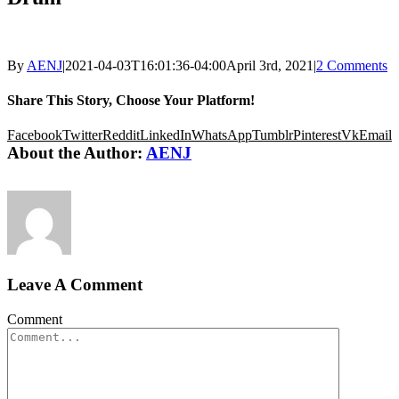
By
AENJ
|
2021-04-03T16:01:36-04:00
April 3rd, 2021
|
2 Comments
Share This Story, Choose Your Platform!
Facebook
Twitter
Reddit
LinkedIn
WhatsApp
Tumblr
Pinterest
Vk
Email
About the Author:
AENJ
Leave A Comment
Comment