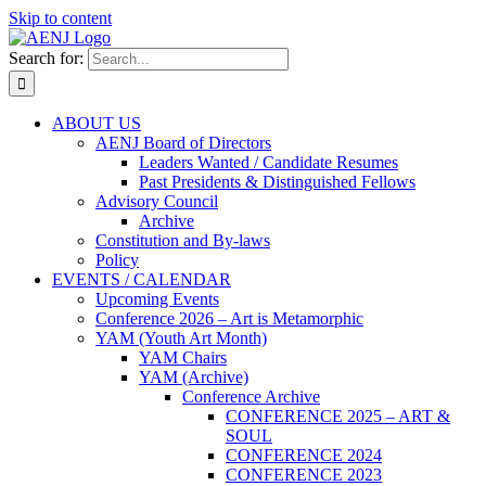
Skip to content
Search for:
ABOUT US
AENJ Board of Directors
Leaders Wanted / Candidate Resumes
Past Presidents & Distinguished Fellows
Advisory Council
Archive
Constitution and By-laws
Policy
EVENTS / CALENDAR
Upcoming Events
Conference 2026 – Art is Metamorphic
YAM (Youth Art Month)
YAM Chairs
YAM (Archive)
Conference Archive
CONFERENCE 2025 – ART &
SOUL
CONFERENCE 2024
CONFERENCE 2023