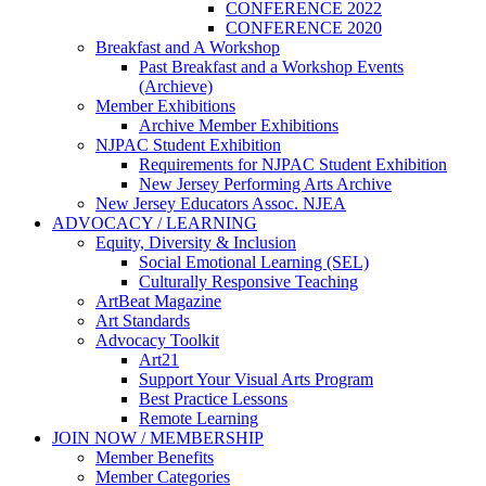
CONFERENCE 2022
CONFERENCE 2020
Breakfast and A Workshop
Past Breakfast and a Workshop Events
(Archieve)
Member Exhibitions
Archive Member Exhibitions
NJPAC Student Exhibition
Requirements for NJPAC Student Exhibition
New Jersey Performing Arts Archive
New Jersey Educators Assoc. NJEA
ADVOCACY / LEARNING
Equity, Diversity & Inclusion
Social Emotional Learning (SEL)
Culturally Responsive Teaching
ArtBeat Magazine
Art Standards
Advocacy Toolkit
Art21
Support Your Visual Arts Program
Best Practice Lessons
Remote Learning
JOIN NOW / MEMBERSHIP
Member Benefits
Member Categories