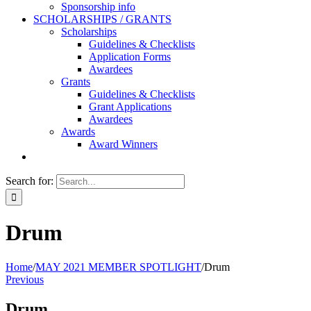
Sponsorship info
SCHOLARSHIPS / GRANTS
Scholarships
Guidelines & Checklists
Application Forms
Awardees
Grants
Guidelines & Checklists
Grant Applications
Awardees
Awards
Award Winners
Search for:
Drum
Home
/
MAY 2021 MEMBER SPOTLIGHT
/
Drum
Previous
Drum