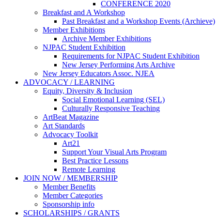
CONFERENCE 2020
Breakfast and A Workshop
Past Breakfast and a Workshop Events (Archieve)
Member Exhibitions
Archive Member Exhibitions
NJPAC Student Exhibition
Requirements for NJPAC Student Exhibition
New Jersey Performing Arts Archive
New Jersey Educators Assoc. NJEA
ADVOCACY / LEARNING
Equity, Diversity & Inclusion
Social Emotional Learning (SEL)
Culturally Responsive Teaching
ArtBeat Magazine
Art Standards
Advocacy Toolkit
Art21
Support Your Visual Arts Program
Best Practice Lessons
Remote Learning
JOIN NOW / MEMBERSHIP
Member Benefits
Member Categories
Sponsorship info
SCHOLARSHIPS / GRANTS