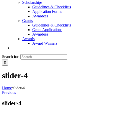
Scholarships
Guidelines & Checklists
Application Forms
Awardees
Grants
Guidelines & Checklists
Grant Applications
Awardees
Awards
Award Winners
Search for:
slider-4
Home
/
slider-4
Previous
slider-4