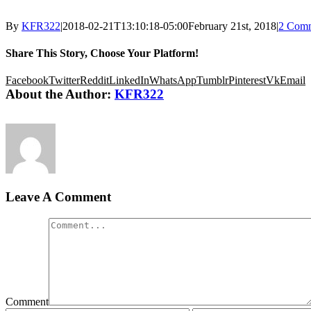
By
KFR322
|
2018-02-21T13:10:18-05:00
February 21st, 2018
|
2 Com
Share This Story, Choose Your Platform!
Facebook
Twitter
Reddit
LinkedIn
WhatsApp
Tumblr
Pinterest
Vk
Email
About the Author:
KFR322
Leave A Comment
Comment