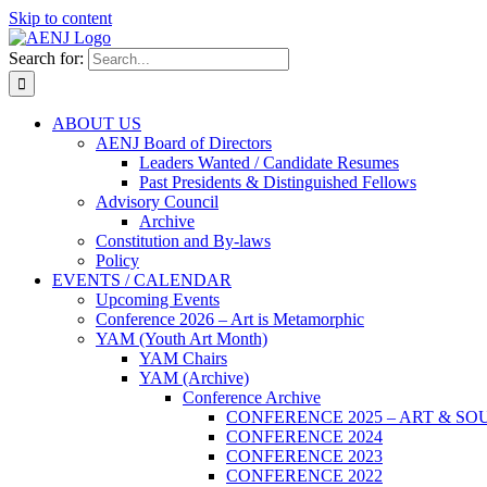
Skip to content
Search for:
ABOUT US
AENJ Board of Directors
Leaders Wanted / Candidate Resumes
Past Presidents & Distinguished Fellows
Advisory Council
Archive
Constitution and By-laws
Policy
EVENTS / CALENDAR
Upcoming Events
Conference 2026 – Art is Metamorphic
YAM (Youth Art Month)
YAM Chairs
YAM (Archive)
Conference Archive
CONFERENCE 2025 – ART & SO
CONFERENCE 2024
CONFERENCE 2023
CONFERENCE 2022